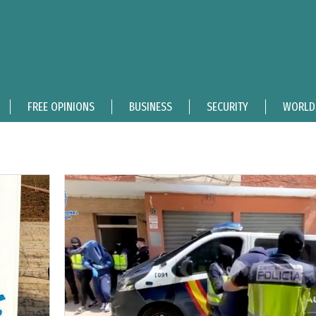
FREE OPINIONS
BUSINESS
SECURITY
WORLD