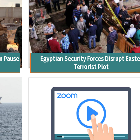
an Pause
Egyptian Security Forces Disrupt Easte
Terrorist Plot