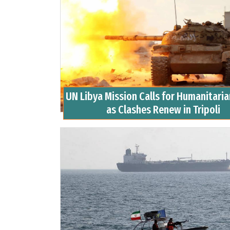
UN Libya Mission Calls for Humanitari
as Clashes Renew in Tripoli