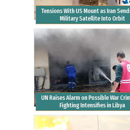
Tensions With US Mount as Iran Sends
Military Satellite Into Orbit
UN Raises Alarm on Possible War Cri
Fighting Intensifies in Libya