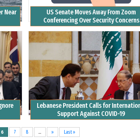
er Near
US Senate Moves Away From Zoom
Conferencing Over Security Concerns
Ignore
Lebanese President Calls for Internatio
Support Against COVID-19
6
7
8
...
»
Last »