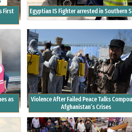
 First
Egyptian IS Fighter arrested in Southern 
mes as
Violence After Failed Peace Talks Compo
Afghanistan’s Crises