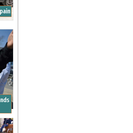
Spain
unds