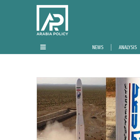
NEWS
ANALYSIS