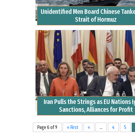
Unidentified Men Board Chinese Tank
Strait of Hormuz
Iran Pulls the Strings as EU Nations 
Sanctions, Alliances for Profit
Page 6 of 9
« First
«
...
4
5