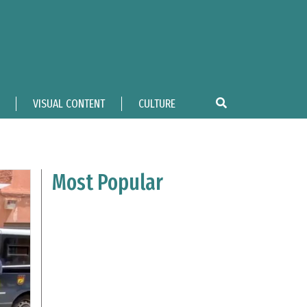
VISUAL CONTENT
CULTURE
Most Popular