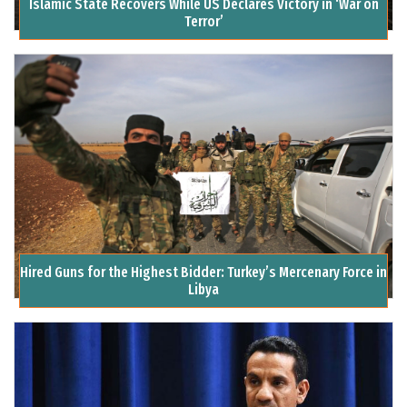
Islamic State Recovers While US Declares Victory in ‘War on
Terror’
Hired Guns for the Highest Bidder: Turkey’s Mercenary Force in
Libya