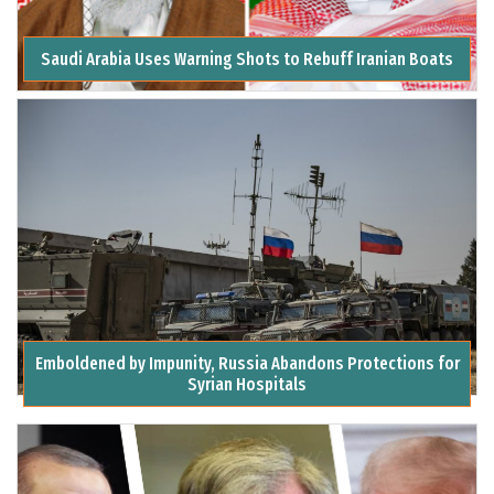
Saudi Arabia Uses Warning Shots to Rebuff Iranian Boats
Emboldened by Impunity, Russia Abandons Protections for
Syrian Hospitals