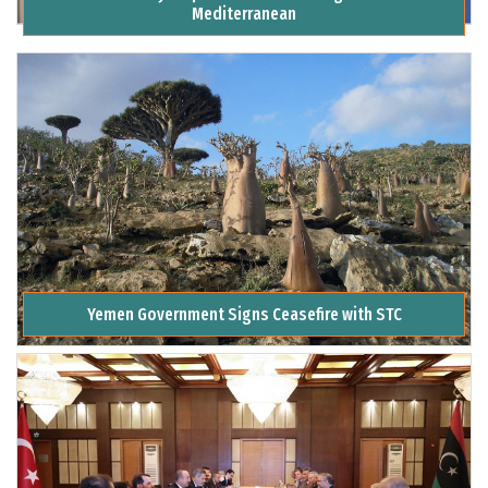
Mediterranean
Yemen Government Signs Ceasefire with STC