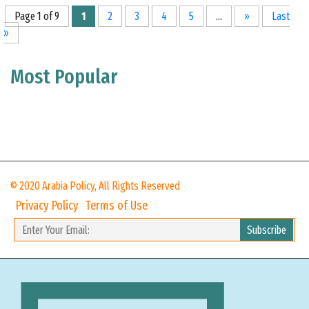
Page 1 of 9
1
2
3
4
5
...
»
Last
»
Most Popular
© 2020 Arabia Policy, All Rights Reserved
Privacy Policy
Terms of Use