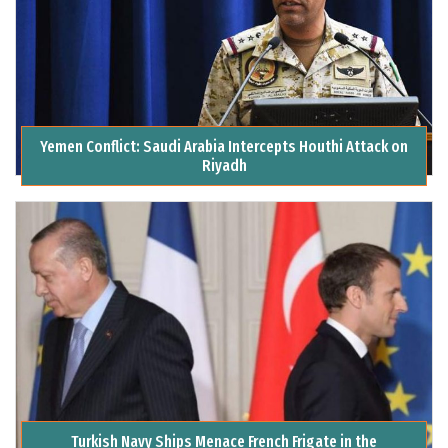
Yemen Conflict: Saudi Arabia Intercepts Houthi Attack on
Riyadh
Turkish Navy Ships Menace French Frigate in the