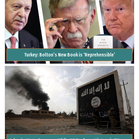
Turkey: Bolton’s New Book is ‘Reprehensible’