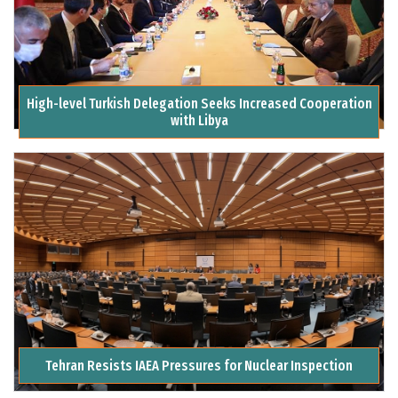
High-level Turkish Delegation Seeks Increased Cooperation
with Libya
Tehran Resists IAEA Pressures for Nuclear Inspection