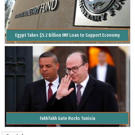
Egypt Takes $5.2 Billion IMF Loan to Support Economy
Fakhfakh Gate Rocks Tunisia