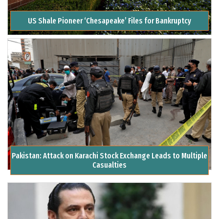
US Shale Pioneer ‘Chesapeake’ Files for Bankruptcy
Pakistan: Attack on Karachi Stock Exchange Leads to Multiple
Casualties