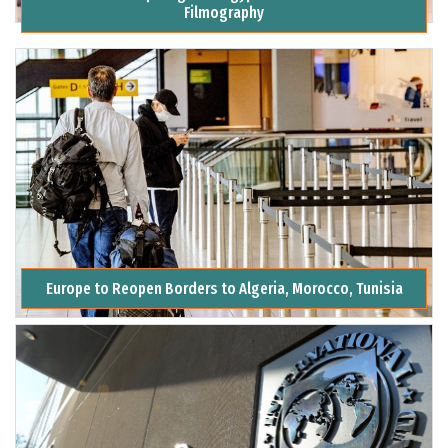
Filmography
Europe to Reopen Borders to Algeria, Morocco, Tunisia