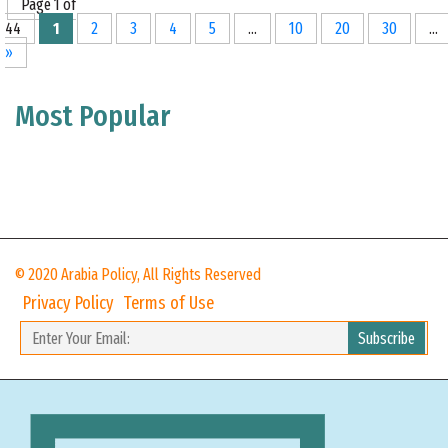
Page 1 of
44
1
2
3
4
5
...
10
20
30
...
»
Most Popular
© 2020 Arabia Policy, All Rights Reserved
Privacy Policy
Terms of Use