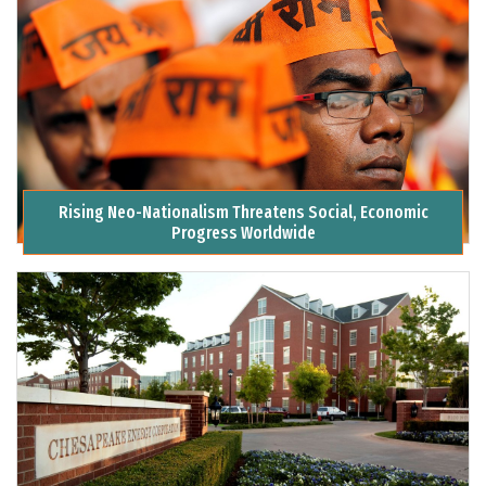
Rising Neo-Nationalism Threatens Social, Economic
Progress Worldwide