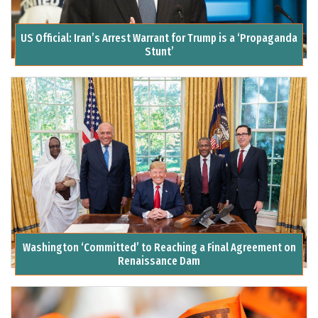
US Official: Iran’s Arrest Warrant for Trump is a ‘Propaganda
Stunt’
Washington ‘Committed’ to Reaching a Final Agreement on
Renaissance Dam