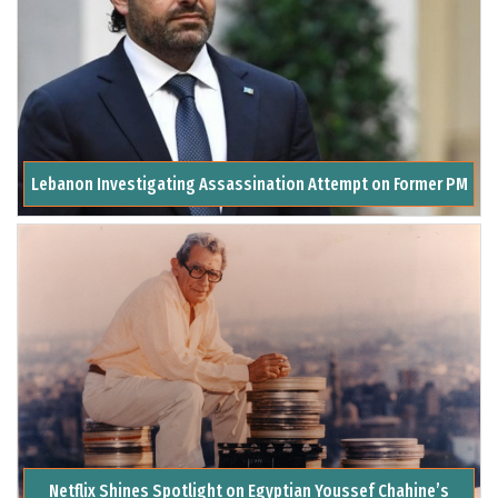
Lebanon Investigating Assassination Attempt on Former PM
Netflix Shines Spotlight on Egyptian Youssef Chahine’s