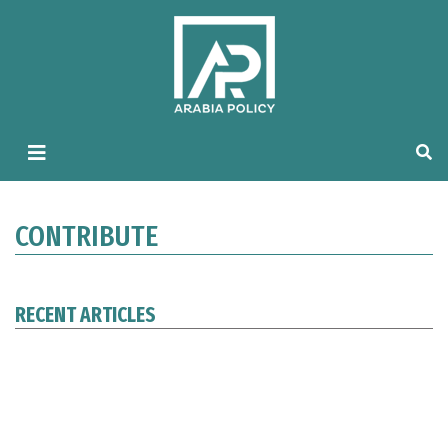
CONTRIBUTE
RECENT ARTICLES