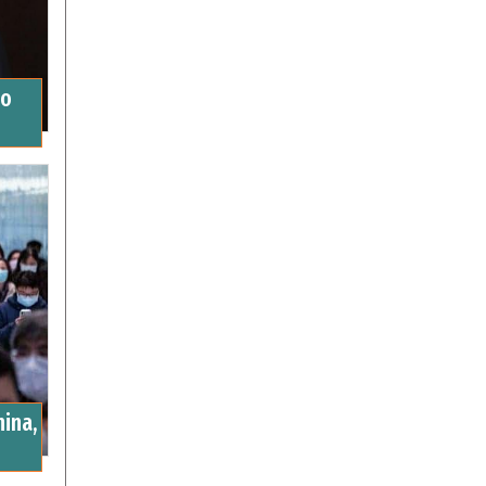
to
ina,