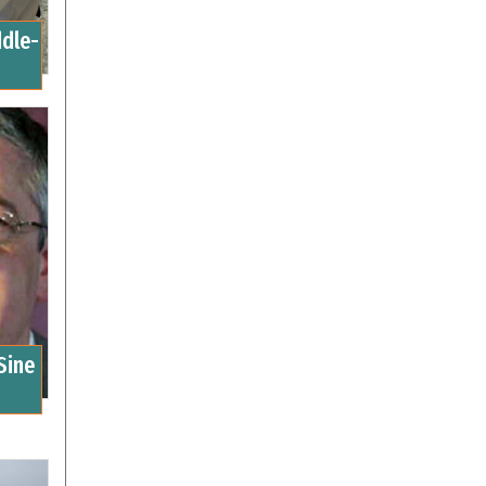
ddle-
Sine