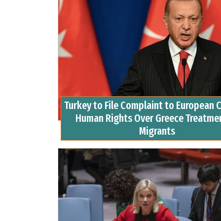
Turkey to File Complaint to European C
Human Rights Over Greece Treatmen
Migrants