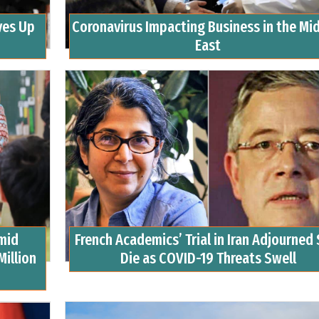
ves Up
Coronavirus Impacting Business in the Mi
East
mid
French Academics’ Trial in Iran Adjourned 
Million
Die as COVID-19 Threats Swell