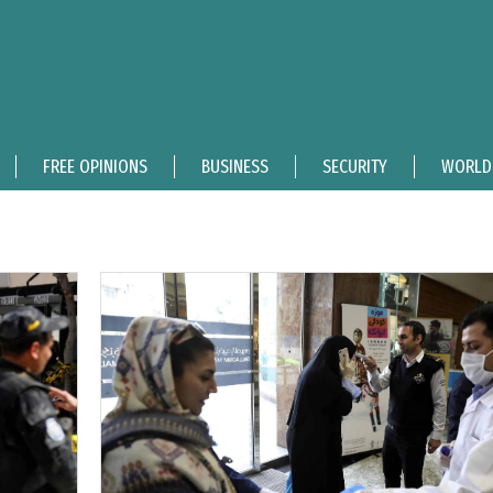
FREE OPINIONS
BUSINESS
SECURITY
WORLD