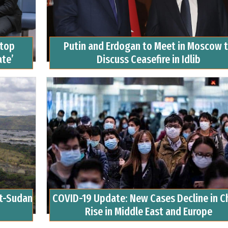
Stop
Putin and Erdogan to Meet in Moscow 
ate’
Discuss Ceasefire in Idlib
pt-Sudan
COVID-19 Update: New Cases Decline in Ch
Rise in Middle East and Europe