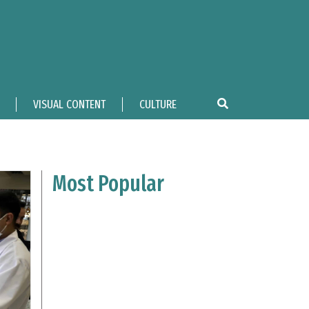
VISUAL CONTENT
CULTURE
Most Popular