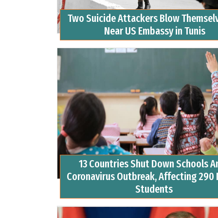
Two Suicide Attackers Blow Themsel
Near US Embassy in Tunis
13 Countries Shut Down Schools A
Coronavirus Outbreak, Affecting 290 
Students