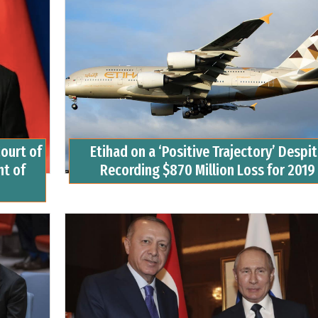
ourt of
Etihad on a ‘Positive Trajectory’ Despi
t of
Recording $870 Million Loss for 2019