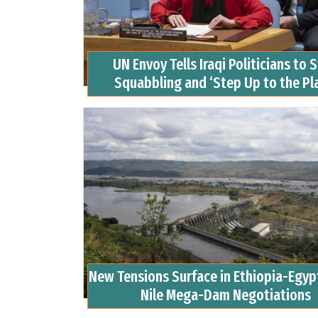
UN Envoy Tells Iraqi Politicians to 
Squabbling and ‘Step Up to the Pl
New Tensions Surface in Ethiopia-Egy
Nile Mega-Dam Negotiations