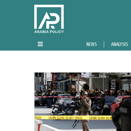
NEWS
ANALYSIS