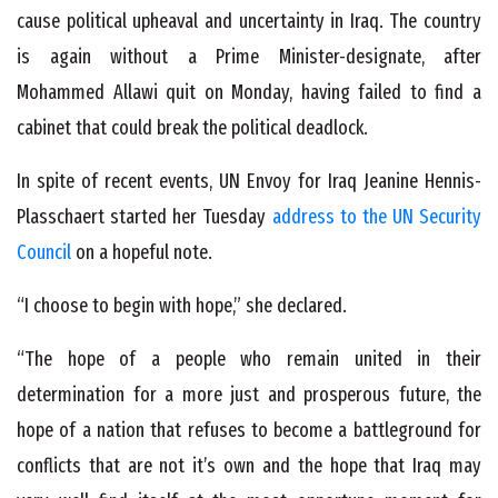
cause political upheaval and uncertainty in Iraq. The country
is again without a Prime Minister-designate, after
Mohammed Allawi quit on Monday, having failed to find a
cabinet that could break the political deadlock.
In spite of recent events, UN Envoy for Iraq Jeanine Hennis-
Plasschaert started her Tuesday
address to the UN Security
Council
on a hopeful note.
“I choose to begin with hope,” she declared.
“The hope of a people who remain united in their
determination for a more just and prosperous future, the
hope of a nation that refuses to become a battleground for
conflicts that are not it’s own and the hope that Iraq may