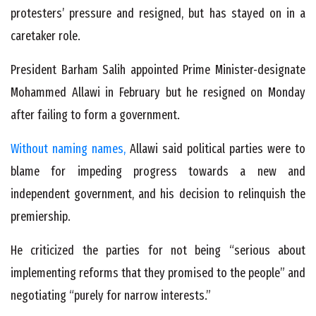
protesters’ pressure and resigned, but has stayed on in a
caretaker role.
President Barham Salih appointed Prime Minister-designate
Mohammed Allawi in February but he resigned on Monday
after failing to form a government.
Without naming names,
Allawi said political parties were to
blame for impeding progress towards a new and
independent government, and his decision to relinquish the
premiership.
He criticized the parties for not being “serious about
implementing reforms that they promised to the people” and
negotiating “purely for narrow interests.”