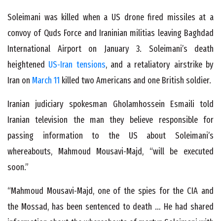
Soleimani was killed when a US drone fired missiles at a
convoy of Quds Force and Iraninian militias leaving Baghdad
International Airport on January 3. Soleimani’s death
heightened
US-Iran tensions
, and a retaliatory airstrike by
Iran on
March 11
killed two Americans and one British soldier.
Iranian judiciary spokesman Gholamhossein Esmaili told
Iranian television the man they believe responsible for
passing information to the US about Soleimani’s
whereabouts, Mahmoud Mousavi-Majd, “will be executed
soon.”
“Mahmoud Mousavi-Majd, one of the spies for the CIA and
the Mossad, has been sentenced to death … He had shared