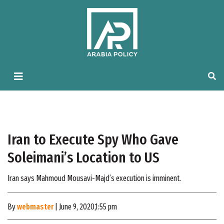
Iran to Execute Spy Who Gave
Soleimani’s Location to US
Iran says Mahmoud Mousavi-Majd’s execution is imminent.
By
webmaster
| June 9, 2020,1:55 pm