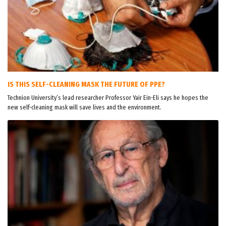
IS THIS SELF-CLEANING MASK THE FUTURE OF PPE?
Technion University’s lead researcher Professor Yair Ein-Eli says he hopes the
new self-cleaning mask will save lives and the environment.