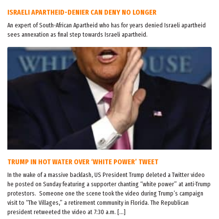
ISRAELI APARTHEID-DENIER CAN DENY NO LONGER
An expert of South-African Apartheid who has for years denied Israeli apartheid
sees annexation as final step towards Israeli apartheid.
TRUMP IN HOT WATER OVER ‘WHITE POWER’ TWEET
In the wake of a massive backlash, US President Trump deleted a Twitter video
he posted on Sunday featuring a supporter chanting “white power” at anti-Trump
protestors. Someone one the scene took the video during Trump’s campaign
visit to “The Villages,” a retirement community in Florida. The Republican
president retweeted the video at 7:30 a.m. […]