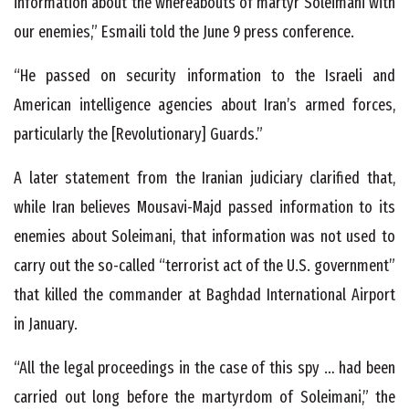
information about the whereabouts of martyr Soleimani with
our enemies,” Esmaili told the June 9 press conference.
“He passed on security information to the Israeli and
American intelligence agencies about Iran’s armed forces,
particularly the [Revolutionary] Guards.”
A later statement from the Iranian judiciary clarified that,
while Iran believes Mousavi-Majd passed information to its
enemies about Soleimani, that information was not used to
carry out the so-called “terrorist act of the U.S. government”
that killed the commander at Baghdad International Airport
in January.
“All the legal proceedings in the case of this spy … had been
carried out long before the martyrdom of Soleimani,” the