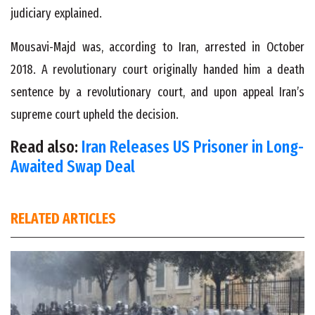
judiciary explained.
Mousavi-Majd was, according to Iran, arrested in October
2018. A revolutionary court originally handed him a death
sentence by a revolutionary court, and upon appeal Iran’s
supreme court upheld the decision.
Read also:
Iran Releases US Prisoner in Long-
Awaited Swap Deal
RELATED ARTICLES