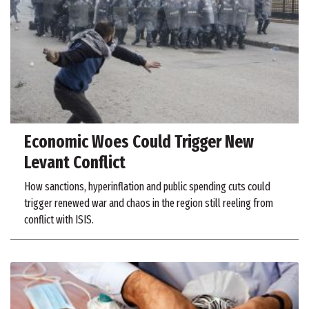
Economic Woes Could Trigger New
Levant Conflict
How sanctions, hyperinflation and public spending cuts could
trigger renewed war and chaos in the region still reeling from
conflict with ISIS.