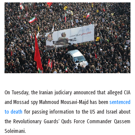
On Tuesday, the Iranian judiciary announced that alleged CIA
and Mossad spy Mahmoud Mousavi-Majd has been
sentenced
to death
for passing information to the US and Israel about
the Revolutionary Guards’ Quds Force Commander Qassem
Soleimani.