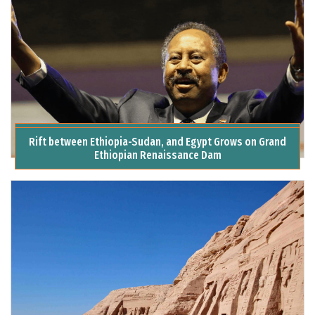
Assassination Attempt on Sudanese PM Shocks Khartoum
Rift between Ethiopia-Sudan, and Egypt Grows on Grand
Ethiopian Renaissance Dam