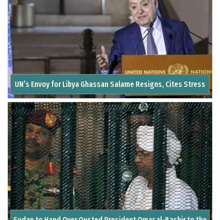
UN’s Envoy for Libya Ghassan Salame Resigns, Cites Stress
Sudan to Hand Over Ousted President Omar al-Bashir to the