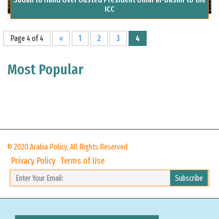
ICC
Page 4 of 4
«
1
2
3
4
Most Popular
© 2020 Arabia Policy, All Rights Reserved
Privacy Policy
Terms of Use