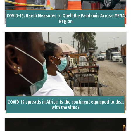
COVID-19: Harsh Measures to Quell the Pandemic Across MENA
Region
COVID-19 spreads in Africa: Is the continent equipped to deal
with the virus?