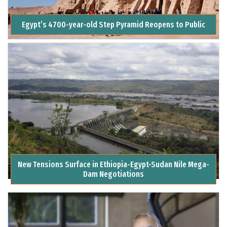
Egypt’s 4700-year-old Step Pyramid Reopens to Public
New Tensions Surface in Ethiopia-Egypt-Sudan Nile Mega-
Dam Negotiations