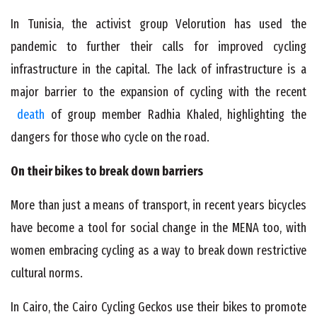
In Tunisia, the activist group Velorution has used the
pandemic to further their calls for improved cycling
infrastructure in the capital. The lack of infrastructure is a
major barrier to the expansion of cycling with the recent
death
of group member Radhia Khaled, highlighting the
dangers for those who cycle on the road.
On their bikes to break down barriers
More than just a means of transport, in recent years bicycles
have become a tool for social change in the MENA too, with
women embracing cycling as a way to break down restrictive
cultural norms.
In Cairo, the Cairo Cycling Geckos use their bikes to promote