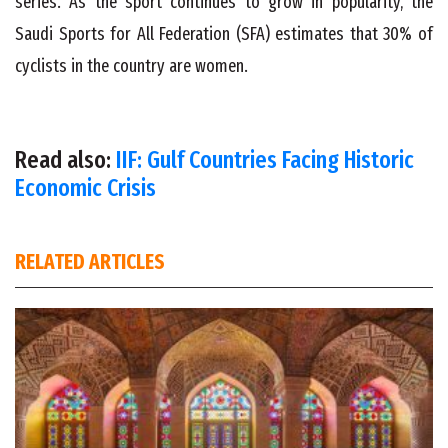
series. As the sport continues to grow in popularity, the
Saudi Sports for All Federation (SFA) estimates that 30% of
cyclists in the country are women.
Read also:
IIF: Gulf Countries Facing Historic
Economic Crisis
RELATED ARTICLES