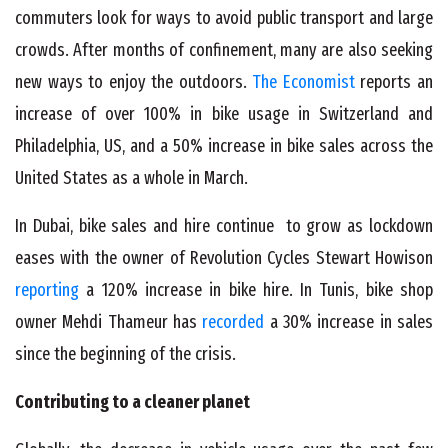
commuters look for ways to avoid public transport and large
crowds. After months of confinement, many are also seeking
new ways to enjoy the outdoors.
The Economist
reports an
increase of over 100% in bike usage in Switzerland and
Philadelphia, US, and a 50% increase in bike sales across the
United States as a whole in March.
In Dubai, bike sales and hire continue to grow as lockdown
eases with the owner of Revolution Cycles Stewart Howison
reporting
a 120% increase in bike hire. In Tunis, bike shop
owner Mehdi Thameur has
recorded
a 30% increase in sales
since the beginning of the crisis.
Contributing to a cleaner planet