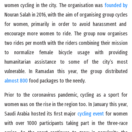
women cycling in the city. The organisation was
founded by
Nouran Salah in 2016, with the aim of organising group cycles
for women, primarily in order to avoid harassment and
encourage more women to ride. The group now organises
two rides per month with the riders combining their mission
to normalize female bicycle usage with providing
humanitarian assistance to some of the city’s most
vulnerable. In Ramadan this year, the group distributed
almost 800
food packages to the needy.
Prior to the coronavirus pandemic, cycling as a sport for
women was on the rise in the region too. In January this year,
Saudi Arabia hosted its first major
cycling event
for women
with over 1000 participants taking part in the three-race