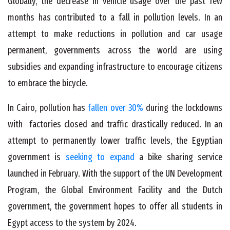
Globally, the decrease in vehicle usage over the past few
months has contributed to a fall in pollution levels. In an
attempt to make reductions in pollution and car usage
permanent, governments across the world are using
subsidies and expanding infrastructure to encourage citizens
to embrace the bicycle.
In Cairo, pollution has
fallen over 30%
during the lockdowns
with factories closed and traffic drastically reduced. In an
attempt to permanently lower traffic levels, the Egyptian
government is
seeking to expand
a bike sharing service
launched in February. With the support of the UN Development
Program, the Global Environment Facility and the Dutch
government, the government hopes to offer all students in
Egypt access to the system by 2024.