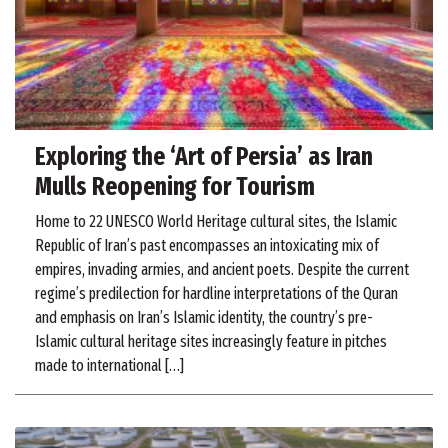
Exploring the ‘Art of Persia’ as Iran
Mulls Reopening for Tourism
Home to 22 UNESCO World Heritage cultural sites, the Islamic
Republic of Iran’s past encompasses an intoxicating mix of
empires, invading armies, and ancient poets. Despite the current
regime’s predilection for hardline interpretations of the Quran
and emphasis on Iran’s Islamic identity, the country’s pre-
Islamic cultural heritage sites increasingly feature in pitches
made to international […]