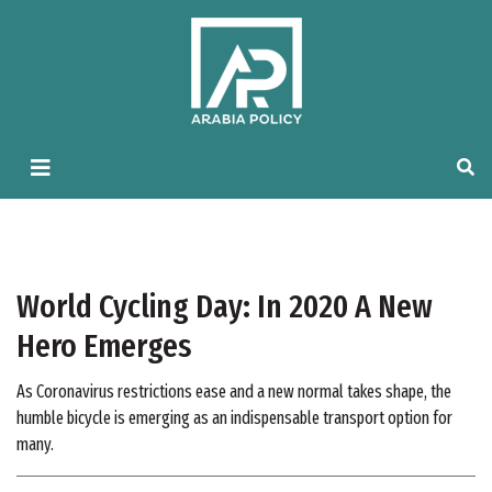
World Cycling Day: In 2020 A New
Hero Emerges
As Coronavirus restrictions ease and a new normal takes shape, the
humble bicycle is emerging as an indispensable transport option for
many.