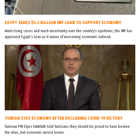
EGYPT TAKES $5.2 BILLION IMF LOAN TO SUPPORT ECONOMY
Amid rising cases and much uncertainty over the country's epidemic, the IMF has
approved Egypt's loan as it warns of worsening economic outlook.
TUNISIA EYES ECONOMY AFTER DECLARING COVID-19 VICTORY
Tunisian PM Elyes Fakhfakh told Tunisians they should be proud to have beaten
the virus, but economic unrest looms.