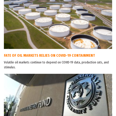
FATE OF OIL MARKETS RELIES ON COVID-19 CONTAINMENT
Volatile oil markets continue to depend on COVID-19 data, production cuts, and
stimulus.