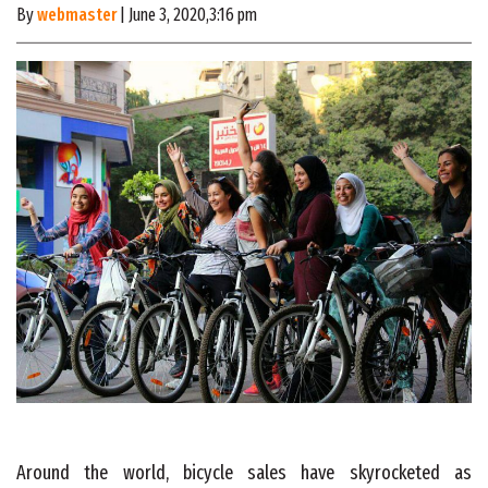
By
webmaster
| June 3, 2020,3:16 pm
Around the world, bicycle sales have skyrocketed as