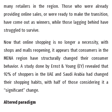
many retailers in the region. Those who were already
providing online sales, or were ready to make the transition,
have come out as winners, while those lagging behind have
struggled to survive.
Now that online shopping is no longer a necessity, with
shops and malls reopening, it appears that consumers in the
MENA region have structurally changed their consumer
behavior. A study done by Ernst & Young (EY) revealed that
92% of shoppers in the UAE and Saudi Arabia had changed
their shopping habits, with half of those considering it a
“significant” change.
Altered paradigm