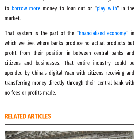
to
borrow more
money to loan out or “
play with
” in the
market.
That system is the part of the “
financialized economy
” in
which we live, where banks produce no actual products but
profit from their position in between central banks and
citizens and businesses. That entire industry could be
upended by China’s digital Yuan with citizens receiving and
transferring money directly through their central bank with
no fees or profits made.
RELATED ARTICLES