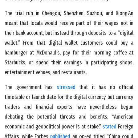
The trial run in Chengdu, Shenzhen, Suzhou, and Xiong’An
meant that locals would receive part of their wages not in
their bank account, but instead through deposits to a “digital
wallet.” From that digital wallet customers could buy a
hamburger at McDonald’s, pay for their morning coffee at
Starbucks, or spend their earnings in participating shops,
entertainment venues, and restaurants.
The government has
stressed
that it has no official
timetable or launch date for the digital currency but currency
traders and financial experts have nevertheless begun
debating the potential threats and benefits. “American
economic and geopolitical power is at stake,”
stated
Foreign
Affairs, while Forbes
published
an op-ed titled “China could