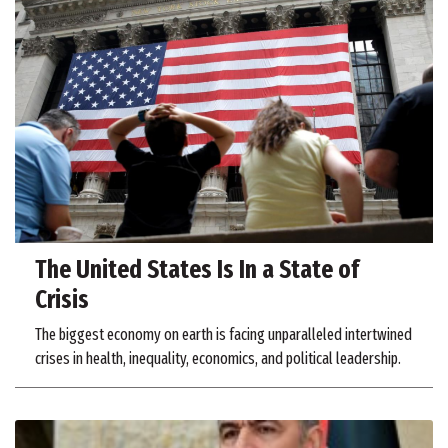
The United States Is In a State of
Crisis
The biggest economy on earth is facing unparalleled intertwined
crises in health, inequality, economics, and political leadership.