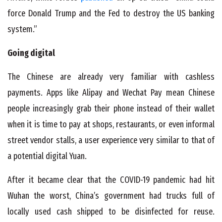
force Donald Trump and the Fed to destroy the US banking
system.”
Going digital
The Chinese are already very familiar with cashless
payments. Apps like Alipay and Wechat Pay mean Chinese
people increasingly grab their phone instead of their wallet
when it is time to pay at shops, restaurants, or even informal
street vendor stalls, a user experience very similar to that of
a potential digital Yuan.
After it became clear that the COVID-19 pandemic had hit
Wuhan the worst, China’s government had trucks full of
locally used cash shipped to be disinfected for reuse.