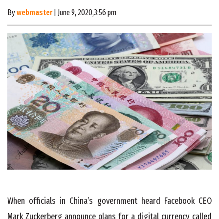
By
webmaster
| June 9, 2020,3:56 pm
When officials in China’s government heard Facebook CEO
Mark Zuckerberg announce plans for a digital currency called