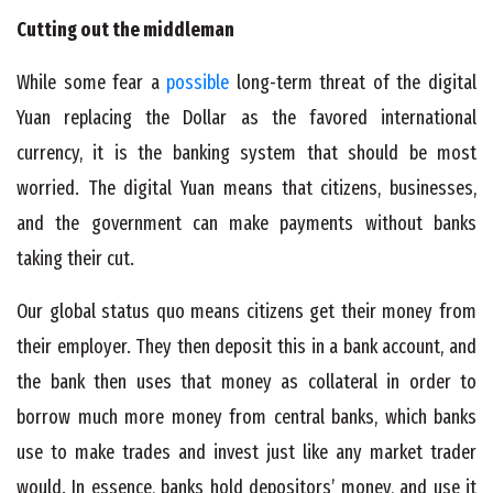
Cutting out the middleman
While some fear a
possible
long-term threat of the digital
Yuan replacing the Dollar as the favored international
currency, it is the banking system that should be most
worried. The digital Yuan means that citizens, businesses,
and the government can make payments without banks
taking their cut.
Our global status quo means citizens get their money from
their employer. They then deposit this in a bank account, and
the bank then uses that money as collateral in order to
borrow much more money from central banks, which banks
use to make trades and invest just like any market trader
would. In essence, banks hold depositors’ money, and use it