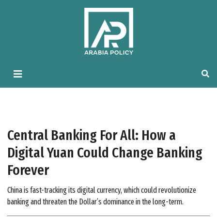
Central Banking For All: How a
Digital Yuan Could Change Banking
Forever
China is fast-tracking its digital currency, which could revolutionize
banking and threaten the Dollar’s dominance in the long-term.