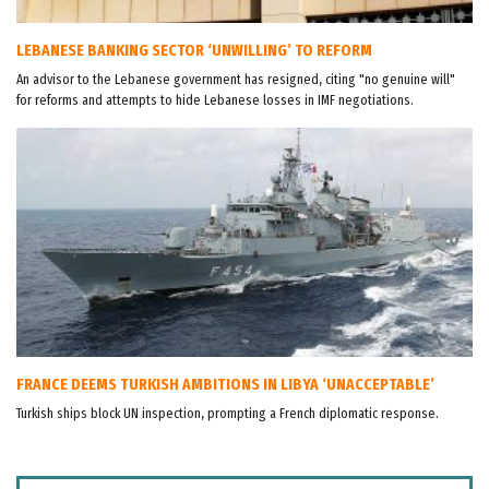
LEBANESE BANKING SECTOR ‘UNWILLING’ TO REFORM
An advisor to the Lebanese government has resigned, citing "no genuine will"
for reforms and attempts to hide Lebanese losses in IMF negotiations.
FRANCE DEEMS TURKISH AMBITIONS IN LIBYA ‘UNACCEPTABLE’
Turkish ships block UN inspection, prompting a French diplomatic response.