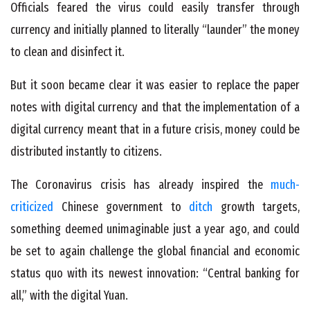
Officials feared the virus could easily transfer through
currency and initially planned to literally “launder” the money
to clean and disinfect it.
But it soon became clear it was easier to replace the paper
notes with digital currency and that the implementation of a
digital currency meant that in a future crisis, money could be
distributed instantly to citizens.
The Coronavirus crisis has already inspired the
much-
criticized
Chinese government to
ditch
growth targets,
something deemed unimaginable just a year ago, and could
be set to again challenge the global financial and economic
status quo with its newest innovation: “Central banking for
all,” with the digital Yuan.