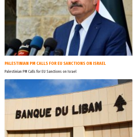
PALESTINIAN PM CALLS FOR EU SANCTIONS ON ISRAEL
Palestinian PM Calls for EU Sanctions on Israel