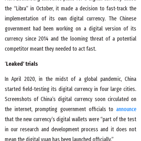
the “Libra” in October, it made a decision to fast-track the
implementation of its own digital currency. The Chinese
government had been working on a digital version of its
currency since 2014 and the looming threat of a potential
competitor meant they needed to act fast.
‘
Leaked’ trials
In April 2020, in the midst of a global pandemic, China
started field-testing its digital currency in four large cities.
Screenshots of China’s digital currency soon circulated on
the internet, prompting government officials to
announce
that the new currency’s digital wallets were “part of the test
in our research and development process and it does not
mean the digital yuan has been launched officially.”