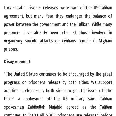
Large-scale prisoner releases were part of the US-Taliban
agreement, but many fear they endanger the balance of
power between the government and the Taliban. While many
prisoners have already been released, those involved in
organizing suicide attacks on civilians remain in Afghani
prisons.
Disagreement
“The United States continues to be encouraged by the great
progress on prisoners release by both sides. We support
additional releases by both sides to get the issue off the
table,” a spokesman of the US military said. Taliban
spokesman Zabihullah Mujahid agreed as the Taliban
continues to insist all 5,000 prisoners are released before