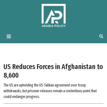
US Reduces Forces in Afghanistan to
8,600
The US are upholding the US-Taliban agreement over troop
withdrawals, but prisoner releases remain a contentious point that
could endanger progress.