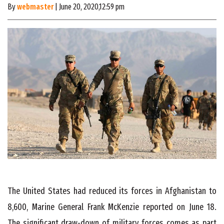
By
webmaster
| June 20, 2020,12:59 pm
The United States had reduced its forces in Afghanistan to
8,600, Marine General Frank McKenzie reported on June 18.
The significant draw-down of military forces comes as part