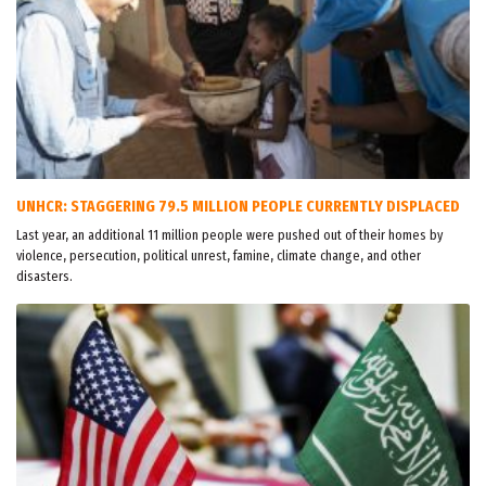
UNHCR: STAGGERING 79.5 MILLION PEOPLE CURRENTLY DISPLACED
Last year, an additional 11 million people were pushed out of their homes by
violence, persecution, political unrest, famine, climate change, and other
disasters.