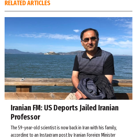
RELATED ARTICLES
Iranian FM: US Deports Jailed Iranian
Professor
The 59-year-old scientist is now back in Iran with his family,
according to an Instagram post by Iranian Foreign Minister