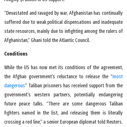
“Devastated and ravaged by war, Afghanistan has continually
suffered due to weak political dispensations and inadequate
state resources, mainly due to infighting among the rulers of
Afghanistan,” Ghani told the Atlantic Council.
Conditions
While the US has now met its conditions of the agreement,
the Afghan government’s reluctance to release the “
most
dangerous
” Taliban prisoners has received support from the
government’s western partners, potentially endangering
future peace talks. “There are some dangerous Taliban
fighters named in the list, and releasing them is literally
crossing a red line,” a senior European diplomat told Reuters.