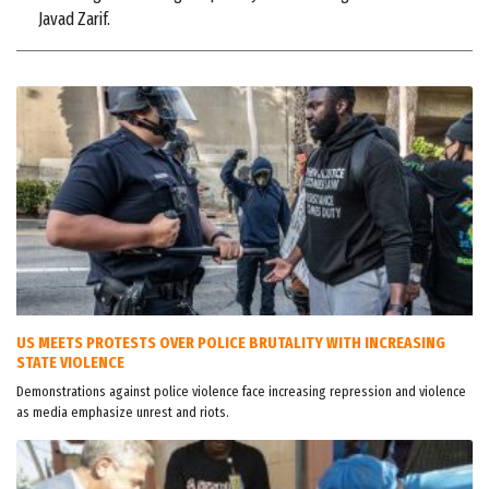
Javad Zarif.
US MEETS PROTESTS OVER POLICE BRUTALITY WITH INCREASING
STATE VIOLENCE
Demonstrations against police violence face increasing repression and violence
as media emphasize unrest and riots.