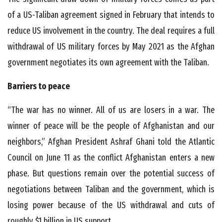
of a US-Taliban agreement signed in February that intends to
reduce US involvement in the country. The deal requires a full
withdrawal of US military forces by May 2021 as the Afghan
government negotiates its own agreement with the Taliban.
Barriers to peace
“The war has no winner. All of us are losers in a war. The
winner of peace will be the people of Afghanistan and our
neighbors,” Afghan President Ashraf Ghani told the Atlantic
Council on June 11 as the conflict Afghanistan enters a new
phase. But questions remain over the potential success of
negotiations between Taliban and the government, which is
losing power because of the US withdrawal and cuts of
roughly $1 billion in US support.