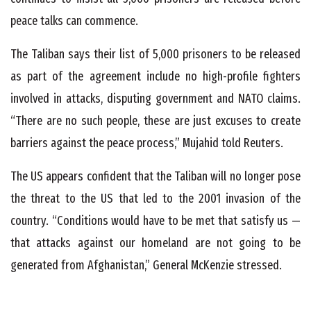
peace talks can commence.
The Taliban says their list of 5,000 prisoners to be released
as part of the agreement include no high-profile fighters
involved in attacks, disputing government and NATO claims.
“There are no such people, these are just excuses to create
barriers against the peace process,” Mujahid told Reuters.
The US appears confident that the Taliban will no longer pose
the threat to the US that led to the 2001 invasion of the
country. “Conditions would have to be met that satisfy us —
that attacks against our homeland are not going to be
generated from Afghanistan,” General McKenzie stressed.