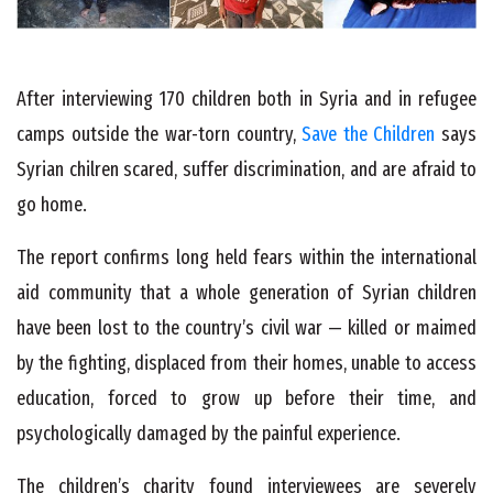
After interviewing 170 children both in Syria and in refugee
camps outside the war-torn country,
Save the Children
says
Syrian chilren scared, suffer discrimination, and are afraid to
go home.
The report confirms long held fears within the international
aid community that a whole generation of Syrian children
have been lost to the country’s civil war — killed or maimed
by the fighting, displaced from their homes, unable to access
education, forced to grow up before their time, and
psychologically damaged by the painful experience.
The children’s charity found interviewees are severely