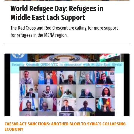
World Refugee Day: Refugees in
Middle East Lack Support
The Red Cross and Red Crescent are calling for more support
for refugees in the MENA region.
CAESAR ACT SANCTIONS: ANOTHER BLOW TO SYRIA’S COLLAPSING
ECONOMY