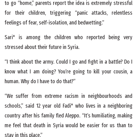
to go “home,” parents report the idea is extremely stressful
for their children, triggering “panic attacks, relentless
feelings of fear, self-isolation, and bedwetting.”
Sari* is among the children who reported being very
stressed about their future in Syria.
“I think about the army. Could I go and fight in a battle? Do I
know what I am doing? You’re going to kill your cousin, a
human. Why do I have to do that?”
“We suffer from extreme racism in neighbourhoods and
schools,” said 12 year old Fadi* who lives in a neighboring
country after his family fled Aleppo. “It’s humiliating, making
me feel that death in Syria would be easier for us than to
stay in this place.”