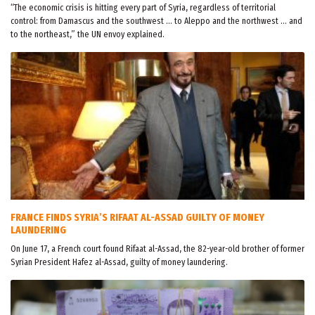
“The economic crisis is hitting every part of Syria, regardless of territorial
control: from Damascus and the southwest … to Aleppo and the northwest … and
to the northeast,” the UN envoy explained.
FRANCE FINDS SYRIA’S RIFAAT AL-ASSAD GUILTY OF MONEY
LAUNDERING
On June 17, a French court found Rifaat al-Assad, the 82-year-old brother of former
Syrian President Hafez al-Assad, guilty of money laundering.