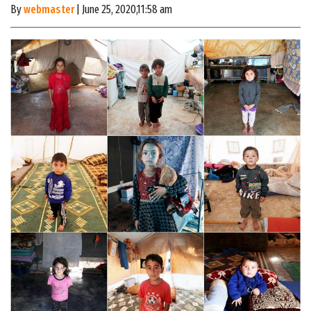
By
webmaster
| June 25, 2020,11:58 am