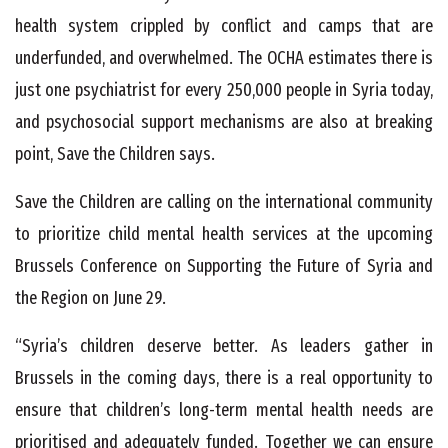
health system crippled by conflict and camps that are
underfunded, and overwhelmed. The OCHA estimates there is
just one psychiatrist for every 250,000 people in Syria today,
and psychosocial support mechanisms are also at breaking
point, Save the Children says.
Save the Children are calling on the international community
to prioritize child mental health services at the upcoming
Brussels Conference on Supporting the Future of Syria and
the Region on June 29.
“Syria’s children deserve better. As leaders gather in
Brussels in the coming days, there is a real opportunity to
ensure that children’s long-term mental health needs are
prioritised and adequately funded. Together we can ensure