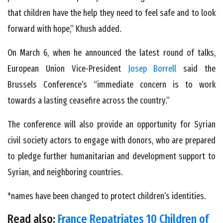
that children have the help they need to feel safe and to look
forward with hope,” Khush added.
On March 6, when he announced the latest round of talks,
European Union Vice-President
Josep Borrell
said the
Brussels Conference’s “immediate concern is to work
towards a lasting ceasefire across the country.”
The conference will also provide an opportunity for Syrian
civil society actors to engage with donors, who are prepared
to pledge further humanitarian and development support to
Syrian, and neighboring countries.
*names have been changed to protect children’s identities.
Read also:
France Repatriates 10 Children of