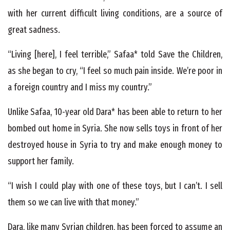
with her current difficult living conditions, are a source of
great sadness.
“Living [here], I feel terrible,” Safaa* told Save the Children,
as she began to cry, “I feel so much pain inside. We’re poor in
a foreign country and I miss my country.”
Unlike Safaa, 10-year old Dara* has been able to return to her
bombed out home in Syria. She now sells toys in front of her
destroyed house in Syria to try and make enough money to
support her family.
“I wish I could play with one of these toys, but I can’t. I sell
them so we can live with that money.”
Dara, like many Syrian children, has been forced to assume an