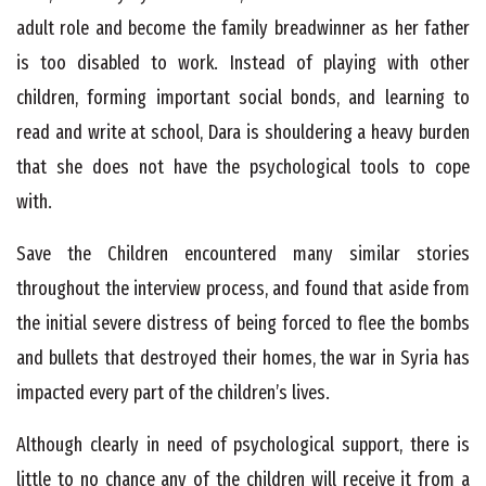
adult role and become the family breadwinner as her father
is too disabled to work. Instead of playing with other
children, forming important social bonds, and learning to
read and write at school, Dara is shouldering a heavy burden
that she does not have the psychological tools to cope
with.
Save the Children encountered many similar stories
throughout the interview process, and found that aside from
the initial severe distress of being forced to flee the bombs
and bullets that destroyed their homes, the war in Syria has
impacted every part of the children’s lives.
Although clearly in need of psychological support, there is
little to no chance any of the children will receive it from a