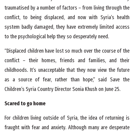
traumatised by a number of factors – from living through the
conflict, to being displaced, and now with Syria’s health
system badly damaged, they have extremely limited access
to the psychological help they so desperately need.
“Displaced children have lost so much over the course of the
conflict – their homes, friends and families, and their
childhoods. It’s unacceptable that they now view the future
as a source of fear, rather than hope,” said Save the
Children’s Syria Country Director Sonia Khush on June 25.
Scared to go home
For children living outside of Syria, the idea of returning is
fraught with fear and anxiety. Although many are desperate