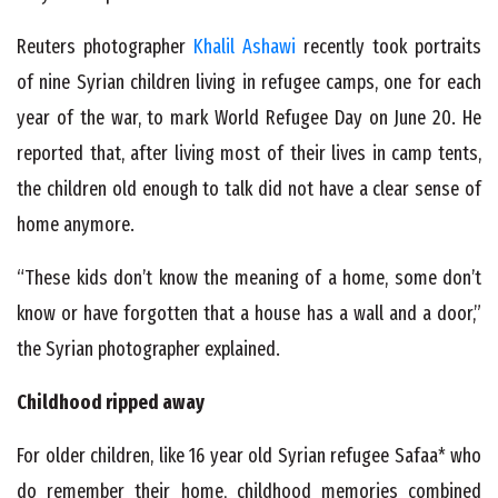
Reuters photographer
Khalil Ashawi
recently took portraits
of nine Syrian children living in refugee camps, one for each
year of the war, to mark World Refugee Day on June 20. He
reported that, after living most of their lives in camp tents,
the children old enough to talk did not have a clear sense of
home anymore.
“These kids don’t know the meaning of a home, some don’t
know or have forgotten that a house has a wall and a door,”
the Syrian photographer explained.
Childhood ripped away
For older children, like 16 year old Syrian refugee Safaa* who
do remember their home, childhood memories combined