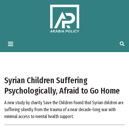
Syrian Children Suffering
Psychologically, Afraid to Go Home
A new study by charity Save the Children found that Syrian children are
suffering silently from the trauma of a near decade-long war with
minimal access to mental health support.