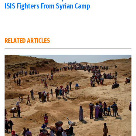
ISIS Fighters From Syrian Camp
RELATED ARTICLES