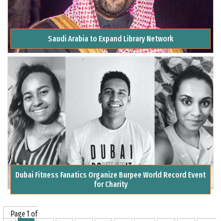
Saudi Arabia to Expand Library Network
Dubai Fitness Fanatics Organize Burpee World Record Event
for Charity
Page 1 of