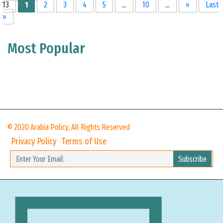
13
1
2
3
4
5
...
10
...
»
Last
»
Most Popular
© 2020 Arabia Policy, All Rights Reserved
Privacy Policy
Terms of Use