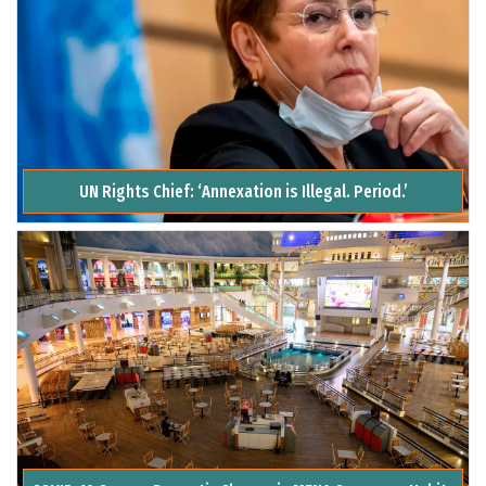
UN Rights Chief: ‘Annexation is Illegal. Period.’