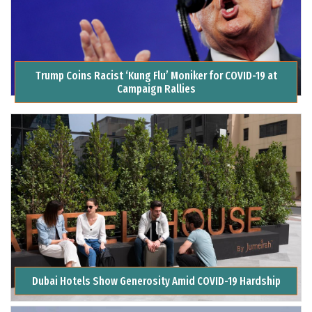
Trump Coins Racist ‘Kung Flu’ Moniker for COVID-19 at
Campaign Rallies
Dubai Hotels Show Generosity Amid COVID-19 Hardship