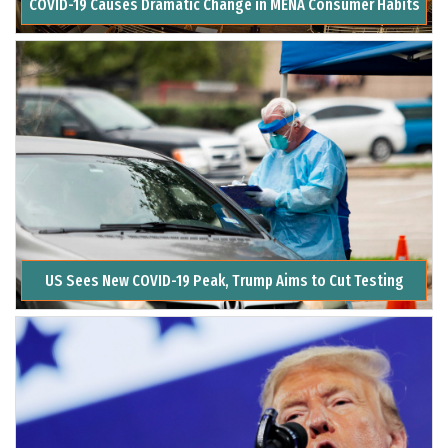
COVID-19 Causes Dramatic Change in MENA Consumer Habits
US Sees New COVID-19 Peak, Trump Aims to Cut Testing