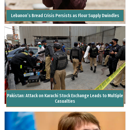
Lebanon’s Bread Crisis Persists as Flour Supply Dwindles
Pakistan: Attack on Karachi Stock Exchange Leads to Multiple
Casualties