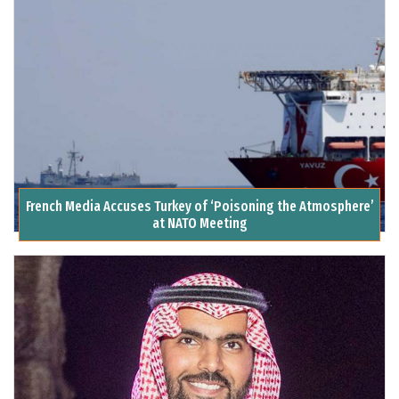
French Media Accuses Turkey of ‘Poisoning the Atmosphere’
at NATO Meeting