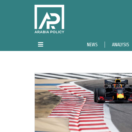
NEWS
ANALYSIS