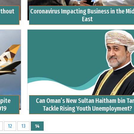
ithout
Coronavirus Impacting Business in the Mi
East
spite
Can Oman’s New Sultan Haitham bin Tar
019
Tackle Rising Youth Unemployment?
12
13
14