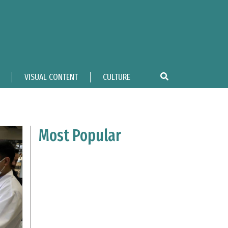
VISUAL CONTENT
CULTURE
Most Popular