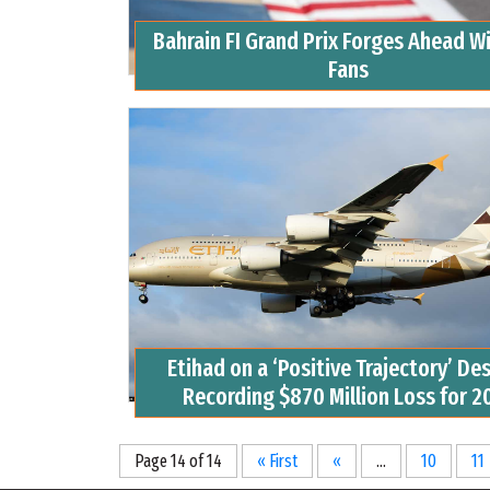
Bahrain FI Grand Prix Forges Ahead W
Fans
Etihad on a ‘Positive Trajectory’ De
Recording $870 Million Loss for 2
Page 14 of 14
« First
«
...
10
11