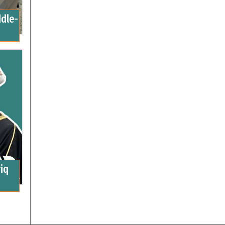
ddle-
iq