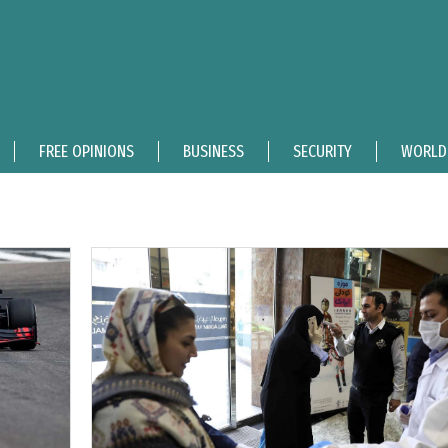
FREE OPINIONS
BUSINESS
SECURITY
WORLD