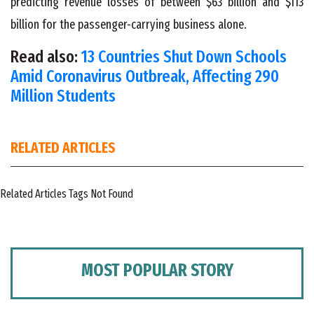
predicting revenue losses of between $63 billion and $113
billion for the passenger-carrying business alone.
Read also:
13 Countries Shut Down Schools
Amid Coronavirus Outbreak, Affecting 290
Million Students
RELATED ARTICLES
Related Articles Tags Not Found
MOST POPULAR STORY