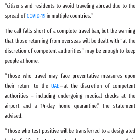
“citizens and residents to avoid traveling abroad due to the
spread of
COVID-19
in multiple countries.”
The call falls short of a complete travel ban, but the warning
that those returning from overseas will be dealt with “at the
discretion of competent authorities” may be enough to keep
people at home.
“Those who travel may face preventative measures upon
their return to the
UAE
—at the discretion of competent
authorities – including undergoing medical checks at the
airport and a 14-day home quarantine,” the statement
advised.
“Those who test positive will be transferred to a designated