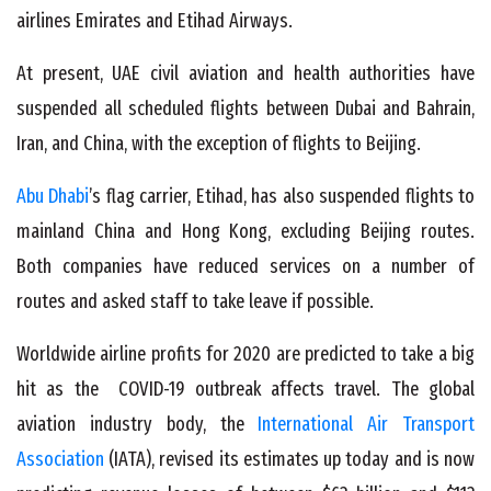
airlines Emirates and Etihad Airways.
At present, UAE civil aviation and health authorities have
suspended all scheduled flights between
Dubai
and Bahrain,
Iran, and China, with the exception of flights to Beijing.
Abu Dhabi
’s flag carrier, Etihad, has also suspended flights to
mainland China and Hong Kong, excluding Beijing routes.
Both companies have reduced services on a number of
routes and asked staff to take leave if possible.
Worldwide airline profits for 2020 are predicted to take a big
hit as the COVID-19 outbreak affects travel. The global
aviation industry body, the
International Air Transport
Association
(IATA), revised its estimates up today and is now