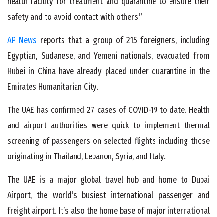
health facility for treatment and quarantine to ensure their
safety and to avoid contact with others.”
AP News
reports that a group of 215 foreigners, including
Egyptian, Sudanese, and Yemeni nationals, evacuated from
Hubei in China have already placed under quarantine in the
Emirates Humanitarian City.
The UAE has confirmed 27 cases of COVID-19 to date. Health
and airport authorities were quick to implement thermal
screening of passengers on selected flights including those
originating in Thailand, Lebanon, Syria, and Italy.
The UAE is a major global travel hub and home to Dubai
Airport, the world’s busiest international passenger and
freight airport. It’s also the home base of major international