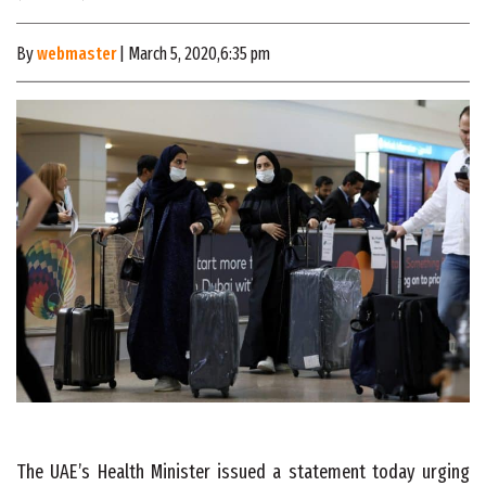
By
webmaster
| March 5, 2020,6:35 pm
The UAE’s Health Minister issued
a statement
today urging