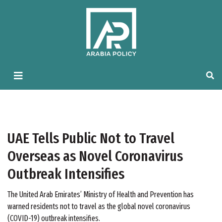
UAE Tells Public Not to Travel
Overseas as Novel Coronavirus
Outbreak Intensifies
The United Arab Emirates’ Ministry of Health and Prevention has
warned residents not to travel as the global novel coronavirus
(COVID-19) outbreak intensifies.