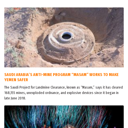
SAUDI ARABIA’S ANTI-MINE PROGRAM “MASAM” WORKS TO MAKE
YEMEN SAFER
The Saudi Project for Landmine Clearance, known as “Masam,” says it has cleared
168,155 mines, unexploded ordnance, and explosive devices since it began in
late June 2018.