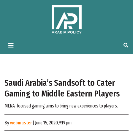
Saudi Arabia’s Sandsoft to Cater
Gaming to Middle Eastern Players
MENA-focused gaming aims to bring new experiences to players.
By
webmaster
| June 15, 2020,9:19 pm