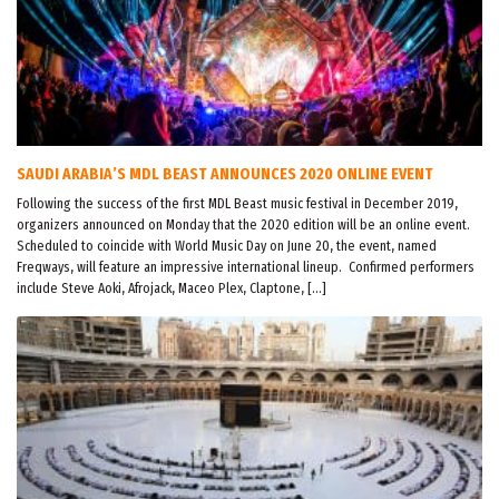
SAUDI ARABIA’S MDL BEAST ANNOUNCES 2020 ONLINE EVENT
Following the success of the first MDL Beast music festival in December 2019,
organizers announced on Monday that the 2020 edition will be an online event.
Scheduled to coincide with World Music Day on June 20, the event, named
Freqways, will feature an impressive international lineup. Confirmed performers
include Steve Aoki, Afrojack, Maceo Plex, Claptone, […]