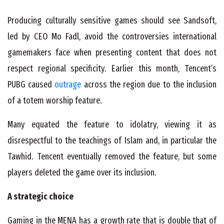
Producing culturally sensitive games should see Sandsoft,
led by CEO Mo Fadl, avoid the controversies international
gamemakers face when presenting content that does not
respect regional specificity. Earlier this month, Tencent’s
PUBG caused
outrage
across the region due to the inclusion
of a totem worship feature.
Many equated the feature to idolatry, viewing it as
disrespectful to the teachings of Islam and, in particular the
Tawhid. Tencent eventually removed the feature, but some
players deleted the game over its inclusion.
A strategic choice
Gaming in the MENA has a growth rate that is double that of