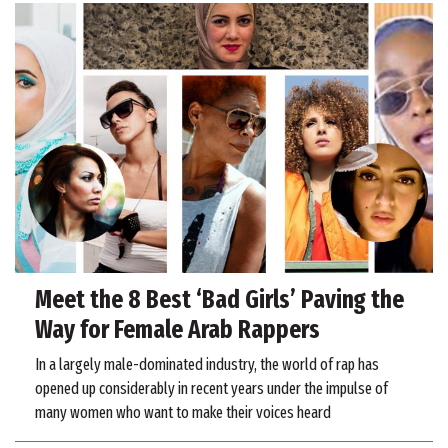
Meet the 8 Best ‘Bad Girls’ Paving the
Way for Female Arab Rappers
In a largely male-dominated industry, the world of rap has
opened up considerably in recent years under the impulse of
many women who want to make their voices heard