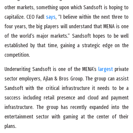
other markets, something upon which Sandsoft is hoping to
capitalize. CEO Fadl
says
, “I believe within the next three to
four years, the big players will understand that MENA is one
of the world’s major markets.” Sandsoft hopes to be well
established by that time, gaining a strategic edge on the
competition.
Underwriting Sandsoft is one of the MENA’s
largest
private
sector employers, Ajlan & Bros Group. The group can assist
Sandsoft with the critical infrastructure it needs to be a
success including retail presence and cloud and payment
infrastructure. The group has recently expanded into the
entertainment sector with gaming at the center of their
plans.