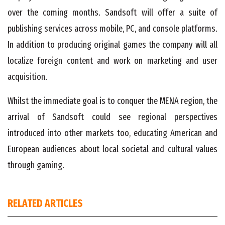
over the coming months. Sandsoft will offer a suite of
publishing services across mobile, PC, and console platforms.
In addition to producing original games the company will all
localize foreign content and work on marketing and user
acquisition.
Whilst the immediate goal is to conquer the MENA region, the
arrival of Sandsoft could see regional perspectives
introduced into other markets too, educating American and
European audiences about local societal and cultural values
through gaming.
RELATED ARTICLES