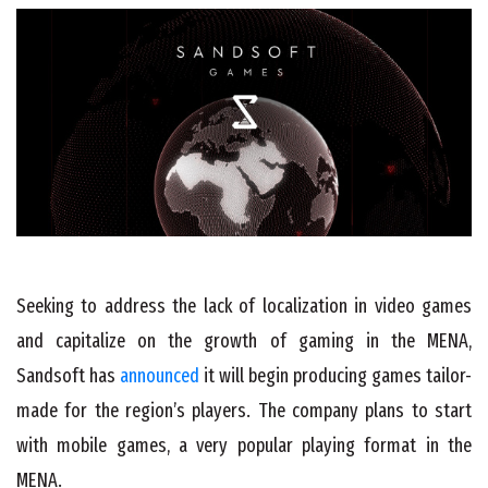
Seeking to address the lack of localization in video games
and capitalize on the growth of gaming in the MENA,
Sandsoft has
announced
it will begin producing games tailor-
made for the region’s players. The company plans to start
with mobile games, a very popular playing format in the
MENA.