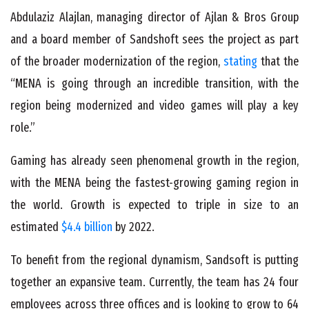
Abdulaziz Alajlan, managing director of Ajlan & Bros Group
and a board member of Sandshoft sees the project as part
of the broader modernization of the region,
stating
that the
“MENA is going through an incredible transition, with the
region being modernized and video games will play a key
role.”
Gaming has already seen phenomenal growth in the region,
with the MENA being the fastest-growing gaming region in
the world. Growth is expected to triple in size to an
estimated
$4.4 billion
by 2022.
To benefit from the regional dynamism, Sandsoft is putting
together an expansive team. Currently, the team has 24 four
employees across three offices and is looking to grow to 64