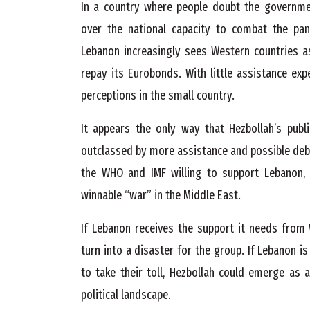
In a country where people doubt the government’
over the national capacity to combat the pa
Lebanon increasingly sees Western countries a
repay its Eurobonds. With little assistance ex
perceptions in the small country.
It appears the only way that Hezbollah’s publi
outclassed by more assistance and possible debt
the WHO and IMF willing to support Lebanon, 
winnable “war” in the Middle East.
If Lebanon receives the support it needs from 
turn into a disaster for the group. If Lebanon i
to take their toll, Hezbollah could emerge as 
political landscape.