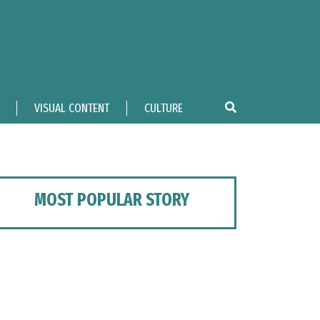
VISUAL CONTENT
CULTURE
MOST POPULAR STORY