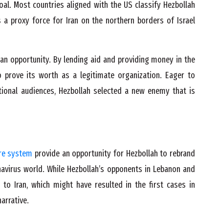
goal. Most countries aligned with the US classify Hezbollah
s a proxy force for Iran on the northern borders of Israel
an opportunity. By lending aid and providing money in the
o prove its worth as a legitimate organization. Eager to
tional audiences, Hezbollah selected a new enemy that is
re system
provide an opportunity for Hezbollah to rebrand
ronavirus world. While Hezbollah’s opponents in Lebanon and
 to Iran, which might have resulted in the first cases in
narrative.