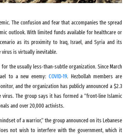
demic. The confusion and fear that accompanies the spread
ic outlook. With limited funds available for healthcare or
nario as its proximity to Iraq, Israel, and Syria and its
irus is virtually inevitable.
for the usually less-than-subtle organization. Since March
srael to a new enemy:
COVID-19
. Hezbollah members are
onitor, and the organization has publicly announced a $2.3
 virus. The group says it has formed a “front-line Islamic
nals and over 20,000 activists.
 mindset of a warrior,” the group announced on its Lebanese
does not wish to interfere with the government, which it