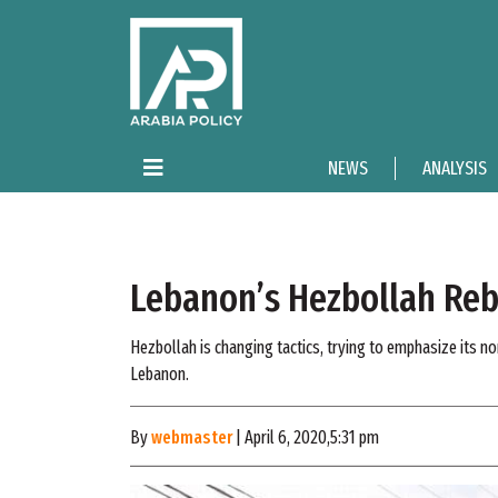
NEWS
ANALYSIS
Lebanon’s Hezbollah Rebr
Hezbollah is changing tactics, trying to emphasize its non
Lebanon.
By
webmaster
| April 6, 2020,5:31 pm