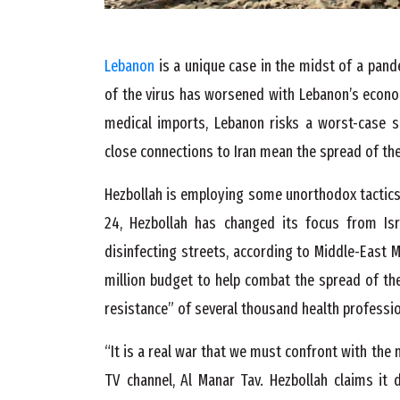
Lebanon
is a unique case in the midst of a pan
of the virus has worsened with Lebanon’s econom
medical imports, Lebanon risks a worst-case sce
close connections to Iran mean the spread of the v
Hezbollah is employing some unorthodox tactics 
24, Hezbollah has changed its focus from I
disinfecting streets, according to Middle-East M
million budget to help combat the spread of the
resistance” of several thousand health professio
“It is a real war that we must confront with the
TV channel, Al Manar Tav. Hezbollah claims it 