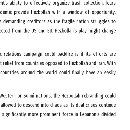
s ability to effectively organize trash collection, fears
ndemic provide Hezbollah with a window of opportunity.
s demanding creditors as the fragile nation struggles to
pected from the US and EU, Hezbollah’s play might change
c relations campaign could backfire is if its efforts are
 relief from countries opposed to Hezbollah and Iran. With
countries around the world could finally have an easily
Western or Sunni nations, the Hezbollah rebranding could
s allowed to descend into chaos as its dual crises continue
a significantly more prominent force in Lebanon’s divided