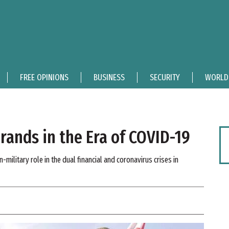
FREE OPINIONS
BUSINESS
SECURITY
WORLD
ands in the Era of COVID-19
-military role in the dual financial and coronavirus crises in