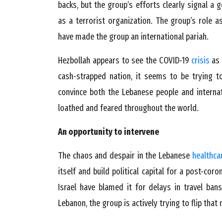
backs, but the group’s efforts clearly signal a 
as a terrorist organization. The group’s role a
have made the group an international pariah.
Hezbollah appears to see the COVID-19
crisis
as 
cash-strapped nation, it seems to be trying t
convince both the Lebanese people and interna
loathed and feared throughout the world.
An opportunity to intervene
The chaos and despair in the Lebanese
healthca
itself and build political capital for a post-co
Israel have blamed it for delays in travel bans
Lebanon, the group is actively trying to flip that 