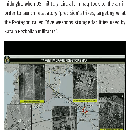
midnight, when US military aircraft in Iraq took to the air in
order to launch retaliatory ‘precision’ strikes, targeting what
the Pentagon called “five weapons storage facilities used by
Kataib Hezbollah militants”.