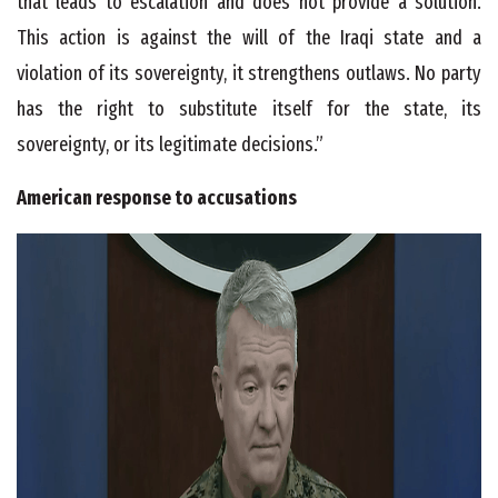
that leads to escalation and does not provide a solution.
This action is against the will of the Iraqi state and a
violation of its sovereignty, it strengthens outlaws. No party
has the right to substitute itself for the state, its
sovereignty, or its legitimate decisions.”
American response to accusations