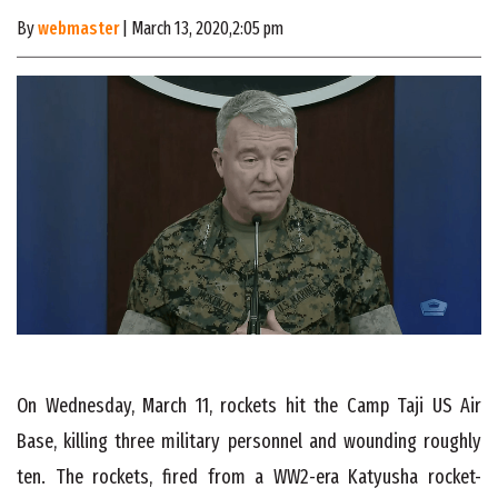
By
webmaster
| March 13, 2020,2:05 pm
On Wednesday, March 11, rockets hit the Camp Taji US Air
Base, killing three military personnel and wounding roughly
ten. The rockets, fired from a WW2-era Katyusha rocket-