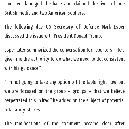
launcher, damaged the base and claimed the lives of one
British medic and two American soldiers.
The following day, US Secretary of Defense Mark Esper
discussed the issue with President Donald Trump.
Esper later summarized the conversation for reporters: “He’s
given me the authority to do what we need to do, consistent
with his guidance.”
“I’m not going to take any option off the table right now, but
we are focused on the group – groups – that we believe
perpetrated this in Iraq,” he added on the subject of potential
retaliatory strikes.
The ramifications of the comment became clear after