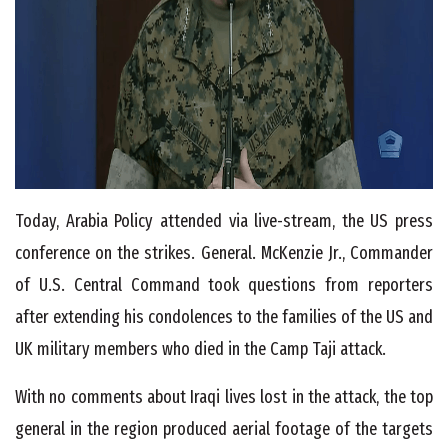
Today, Arabia Policy attended via live-stream, the US press
conference on the strikes. General. McKenzie Jr., Commander
of U.S. Central Command took questions from reporters
after extending his condolences to the families of the US and
UK military members who died in the Camp Taji attack.
With no comments about Iraqi lives lost in the attack, the top
general in the region produced aerial footage of the targets