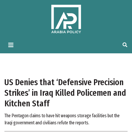
US Denies that ‘Defensive Precision
Strikes’ in Iraq Killed Policemen and
Kitchen Staff
The Pentagon claims to have hit weapons storage facilities but the
Iraqi government and civilians refute the reports.