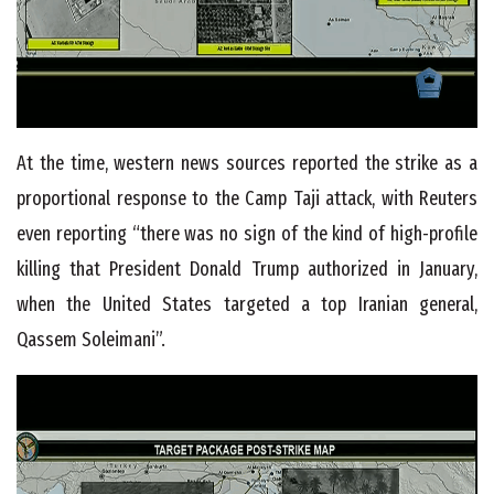
At the time, western news sources reported the strike as a
proportional response to the Camp Taji attack, with Reuters
even reporting “there was no sign of the kind of high-profile
killing that President Donald Trump authorized in January,
when the United States targeted a top Iranian general,
Qassem Soleimani”.