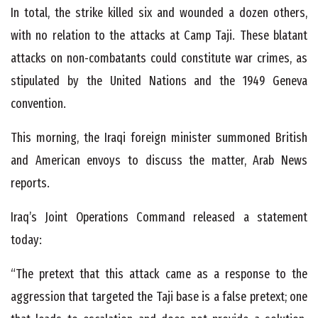
In total, the strike killed six and wounded a dozen others,
with no relation to the attacks at Camp Taji. These blatant
attacks on non-combatants could constitute war crimes, as
stipulated by the United Nations and the 1949 Geneva
convention.
This morning, the Iraqi foreign minister summoned British
and American envoys to discuss the matter, Arab News
reports.
Iraq’s Joint Operations Command released a statement
today:
“The pretext that this attack came as a response to the
aggression that targeted the Taji base is a false pretext; one