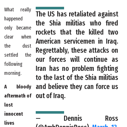
What really
The US has retaliated against
happened
the Shia militias who fired
only became
rockets that the killed two
clear when
American servicemen in Iraq.
the dust
Regrettably, these attacks on
settled the
our forces will continue as
following
Iran has no problem fighting
morning.
to the last of the Shia militias
and believe they can force us
A bloody
out of Iraq.
aftermath of
lost
innocent
— Dennis Ross
lives