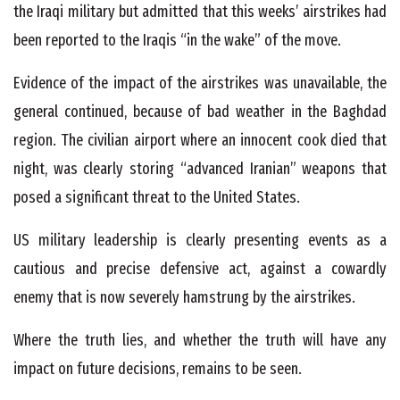
the Iraqi military but admitted that this weeks’ airstrikes had
been reported to the Iraqis “in the wake” of the move.
Evidence of the impact of the airstrikes was unavailable, the
general continued, because of bad weather in the Baghdad
region. The civilian airport where an innocent cook died that
night, was clearly storing “advanced Iranian” weapons that
posed a significant threat to the United States.
US military leadership is clearly presenting events as a
cautious and precise defensive act, against a cowardly
enemy that is now severely hamstrung by the airstrikes.
Where the truth lies, and whether the truth will have any
impact on future decisions, remains to be seen.