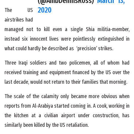
(@AmbDennisRoss)
March 13,
2020
The US
airstrikes had
managed not to kill even a single Shia militia-member,
instead six innocent lives were pointlessly extinguished in
what could hardly be described as ‘precision’ strikes.
Three Iraqi soldiers and two policemen, all of whom had
received training and equipment financed by the US over the
last decade, would not return to their families that morning.
The scale of the calamity only became more obvious when
reports from Al-Arabiya started coming in. A cook, working in
the kitchen at a civilian airport under construction, has
similarly been killed by the US retaliation.