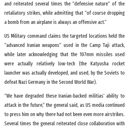
and reiterated several times the “defensive nature” of the
retaliatory strikes, while admitting that “of course dropping
a bomb from an airplane is always an offensive act.”
US Military command claims the targeted locations held the
“advanced Iranian weapons” used in the Camp Taji attack,
while later acknowledging that the 107mm missiles used
were actually relatively low-tech (the Katyusha rocket
launcher was actually developed, and used, by the Soviets to
defeat Nazi Germany in the Second World War).
“We have degraded these Iranian-backed militias’ ability to
attack in the future,” the general said, as US media continued
to press him on why there had not been even more airstrikes.
Several times the general reiterated close collaboration with