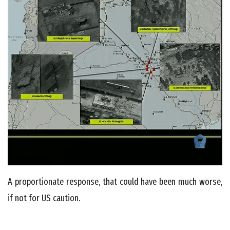
A proportionate response, that could have been much worse,
if not for US caution.