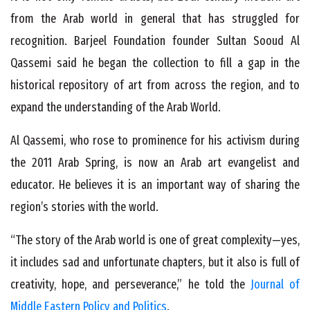
from the Arab world in general that has struggled for
recognition. Barjeel Foundation founder Sultan Sooud Al
Qassemi said he began the collection to fill a gap in the
historical repository of art from across the region, and to
expand the understanding of the Arab World.
Al Qassemi, who rose to prominence for his activism during
the 2011 Arab Spring, is now an Arab art evangelist and
educator. He believes it is an important way of sharing the
region’s stories with the world.
“The story of the Arab world is one of great complexity—yes,
it includes sad and unfortunate chapters, but it also is full of
creativity, hope, and perseverance,” he told the
Journal of
Middle Eastern Policy and Politics
.