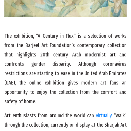
The exhibition, “A Century in Flux,” is a selection of works
from the Barjeel Art Foundation’s contemporary collection
that highlights 20th century Arab modernist art and
confronts gender disparity. Although coronavirus
restrictions are starting to ease in the United Arab Emirates
(UAE), the online exhibition gives modern art fans an
opportunity to enjoy the collection from the comfort and
safety of home.
Art enthusiasts from around the world can
virtually
“walk”
through the collection, currently on display at the Sharjah Art