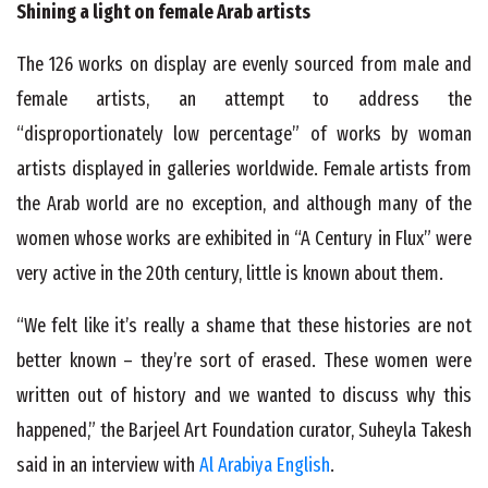
Shining a light on female Arab artists
The 126 works on display are evenly sourced from male and
female artists, an attempt to address the
“disproportionately low percentage” of works by woman
artists displayed in galleries worldwide. Female artists from
the Arab world are no exception, and although many of the
women whose works are exhibited in “A Century in Flux” were
very active in the 20
th
century, little is known about them.
“We felt like it’s really a shame that these histories are not
better known – they’re sort of erased. These women were
written out of history and we wanted to discuss why this
happened,” the Barjeel Art Foundation curator, Suheyla Takesh
said in an interview with
Al Arabiya English
.