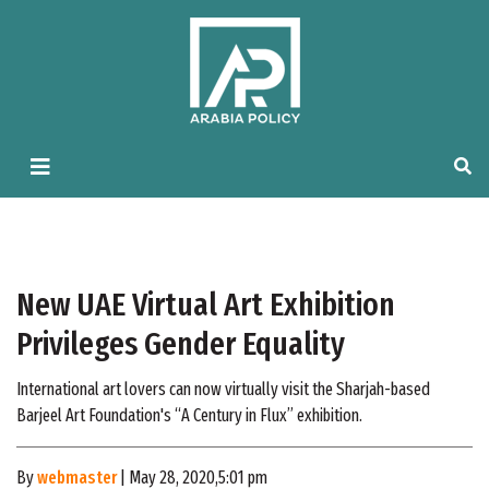
New UAE Virtual Art Exhibition
Privileges Gender Equality
International art lovers can now virtually visit the Sharjah-based
Barjeel Art Foundation's “A Century in Flux” exhibition.
By
webmaster
| May 28, 2020,5:01 pm