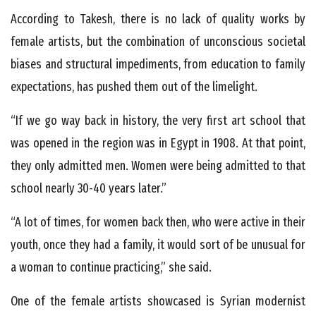
According to Takesh, there is no lack of quality works by
female artists, but the combination of unconscious societal
biases and structural impediments, from education to family
expectations, has pushed them out of the limelight.
“If we go way back in history, the very first art school that
was opened in the region was in Egypt in 1908. At that point,
they only admitted men. Women were being admitted to that
school nearly 30-40 years later.”
“A lot of times, for women back then, who were active in their
youth, once they had a family, it would sort of be unusual for
a woman to continue practicing,” she said.
One of the female artists showcased is Syrian modernist