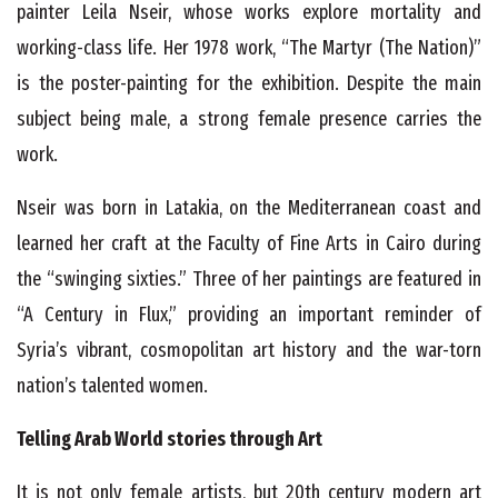
painter Leila Nseir, whose works explore mortality and
working-class life. Her 1978 work, “The Martyr (The Nation)”
is the poster-painting for the exhibition. Despite the main
subject being male, a strong female presence carries the
work.
Nseir was born in Latakia, on the Mediterranean coast and
learned her craft at the Faculty of Fine Arts in Cairo during
the “swinging sixties.” Three of her paintings are featured in
“A Century in Flux,” providing an important reminder of
Syria’s vibrant, cosmopolitan art history and the war-torn
nation’s talented women.
Telling Arab World stories through Art
It is not only female artists, but 20
th
century modern art