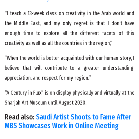
“I teach a 13-week class on creativity in the Arab world and
the Middle East, and my only regret is that I don’t have
enough time to explore all the different facets of this
creativity as well as all the countries in the region,”
”When the world is better acquainted with our human story, I
believe that will contribute to a greater understanding,
appreciation, and respect for my region.”
“A Century in Flux” is on display physically and virtually at the
Sharjah Art Museum until August 2020.
Read also:
Saudi Artist Shoots to Fame After
MBS Showcases Work in Online Meeting