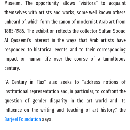
Museum. The opportunity allows “visitors” to acquaint
themselves with artists and works, some well known others
unheard of, which form the canon of modernist Arab art from
1885-1985. The exhibition reflects the collector Sultan Sooud
Al Qassemi’s interest in the ways that Arab artists have
responded to historical events and to their corresponding
impact on human life over the course of a tumultuous
century.
“A Century in Flux” also seeks to “address notions of
institutional representation and, in particular, to confront the
question of gender disparity in the art world and its
influence on the writing and teaching of art history,” the
Barjeel Foundation
says.