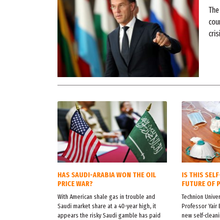
The
coun
cris
HAS SAUDI-ARABIA WON THE OIL
IS THIS SEL
PRICE WAR?
FUTURE OF 
With American shale gas in trouble and
Technion Univer
Saudi market share at a 40-year high, it
Professor Yair 
appears the risky Saudi gamble has paid
new self-cleani