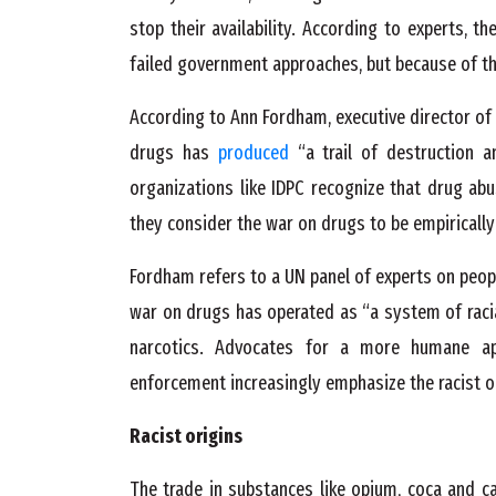
stop their availability. According to experts, t
failed government approaches, but because of the
According to Ann Fordham, executive director of 
drugs has
produced
“a trail of destruction a
organizations like IDPC recognize that drug ab
they consider the war on drugs to be empiricall
Fordham refers to a UN panel of experts on peop
war on drugs has operated as “a system of racia
narcotics. Advocates for a more humane a
enforcement increasingly emphasize the racist or
Racist origins
The trade in substances like opium, coca and c