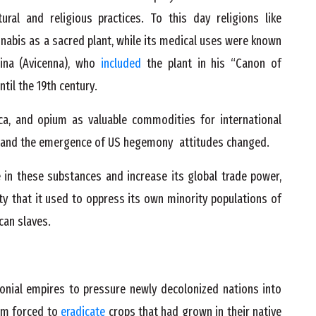
ral and religious practices. To this day religions like
nabis as a sacred plant, while its medical uses were known
ina (Avicenna), who
included
the plant in his “Canon of
til the 19th century.
ca, and opium as valuable commodities for international
es and the emergence of US hegemony attitudes changed.
e in these substances and increase its global trade power,
ty that it used to oppress its own minority populations of
can slaves.
onial empires to pressure newly decolonized nations into
em forced to
eradicate
crops that had grown in their native