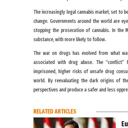
The increasingly legal cannabis market, set to be
change. Governments around the world are eyein
stopping the prosecution of cannabis. In the M
substance, with more likely to follow.
The war on drugs has evolved from what was
associated with drug abuse. The “conflict” 
imprisoned, higher risks of unsafe drug consu
world. By reevaluating the dark origins of t
perspectives and produce a safer and less oppre
RELATED ARTICLES
Eu