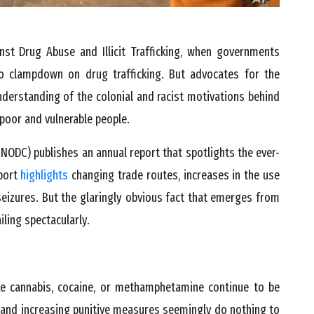
nst Drug Abuse and Illicit Trafficking, when governments
o clampdown on drug trafficking. But advocates for the
nderstanding of the colonial and racist motivations behind
poor and vulnerable people.
NODC) publishes an annual report that spotlights the ever-
port
highlights
changing trade routes, increases in the use
eizures. But the glaringly obvious fact that emerges from
iling spectacularly.
ke cannabis, cocaine, or methamphetamine continue to be
es and increasing punitive measures seemingly do nothing to