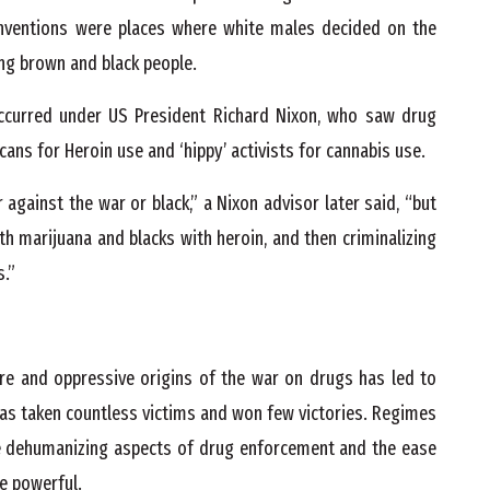
onventions were places where white males decided on the
ng brown and black people.
ccurred under US President Richard Nixon, who saw drug
ans for Heroin use and ‘hippy’ activists for cannabis use.
 against the war or black,” a Nixon advisor later said, “but
ith marijuana and blacks with heroin, and then criminalizing
s.”
re and oppressive origins of the war on drugs has led to
has taken countless victims and won few victories. Regimes
the dehumanizing aspects of drug enforcement and the ease
he powerful.