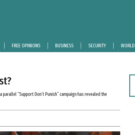
FREE OPINIONS
BUSINESS
SECURITY
WORLD
st?
, a parallel “Support Don’t Punish” campaign has revealed the