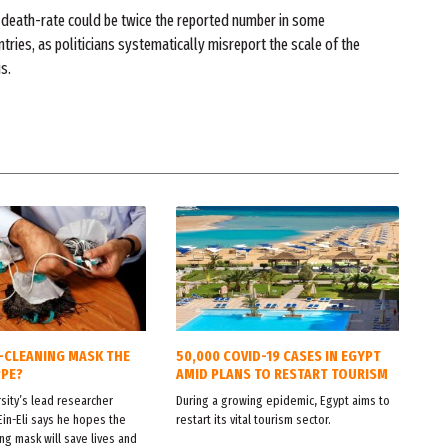
 death-rate could be twice the reported number in some
tries, as politicians systematically misreport the scale of the
is.
F-CLEANING MASK THE
50,000 COVID-19 CASES IN EGYPT
PPE?
AMID PLANS TO RESTART TOURISM
sity’s lead researcher
During a growing epidemic, Egypt aims to
Ein-Eli says he hopes the
restart its vital tourism sector.
ng mask will save lives and