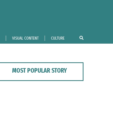
VISUAL CONTENT
CULTURE
MOST POPULAR STORY