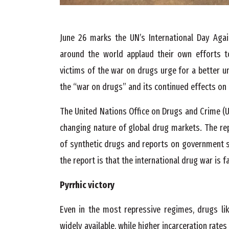
June 26 marks the UN’s International Day Agai
around the world applaud their own efforts t
victims of the war on drugs urge for a better u
the “war on drugs” and its continued effects on 
The United Nations Office on Drugs and Crime (U
changing nature of global drug markets. The re
of synthetic drugs and reports on government s
the report is that the international drug war is fa
Pyrrhic victory
Even in the most repressive regimes, drugs li
widely available, while higher incarceration rat