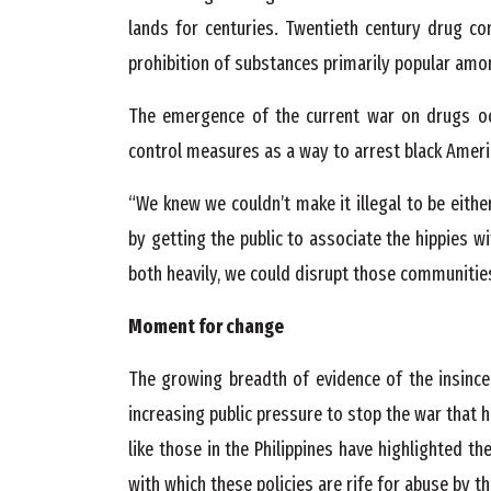
lands for centuries. Twentieth century drug c
prohibition of substances primarily popular amo
The emergence of the current war on drugs o
control measures as a way to arrest black Americ
“We knew we couldn’t make it illegal to be either
by getting the public to associate the hippies w
both heavily, we could disrupt those communitie
Moment for change
The growing breadth of evidence of the insince
increasing public pressure to stop the war that 
like those in the Philippines have highlighted 
with which these policies are rife for abuse by t