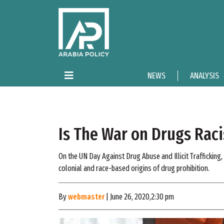
NEWS
ANALYSIS
Is The War on Drugs Raci
On the UN Day Against Drug Abuse and Illicit Trafficking
colonial and race-based origins of drug prohibition.
By
webmaster
| June 26, 2020,2:30 pm