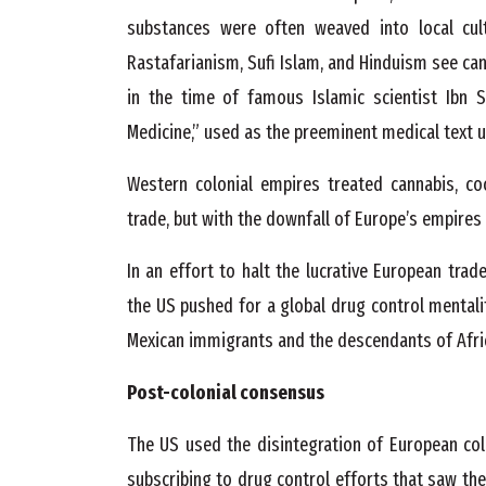
substances were often weaved into local cultu
Rastafarianism, Sufi Islam, and Hinduism see can
in the time of famous Islamic scientist Ibn S
Medicine,” used as the preeminent medical text un
Western colonial empires treated cannabis, co
trade, but with the downfall of Europe’s empir
In an effort to halt the lucrative European trad
the US pushed for a global drug control mentali
Mexican immigrants and the descendants of Afri
Post-colonial consensus
The US used the disintegration of European col
subscribing to drug control efforts that saw th