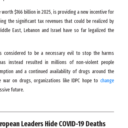
 worth $166 billion in 2025, is providing a new incentive for
g the significant tax revenues that could be realized by
iddle East, Lebanon and Israel have so far legalized the
 considered to be a necessary evil to stop the harms
has instead resulted in millions of non-violent people
mption and a continued availability of drugs around the
he war on drugs, organizations like IDPC hope to
change
ssive future.
ropean Leaders Hide COVID-19 Deaths