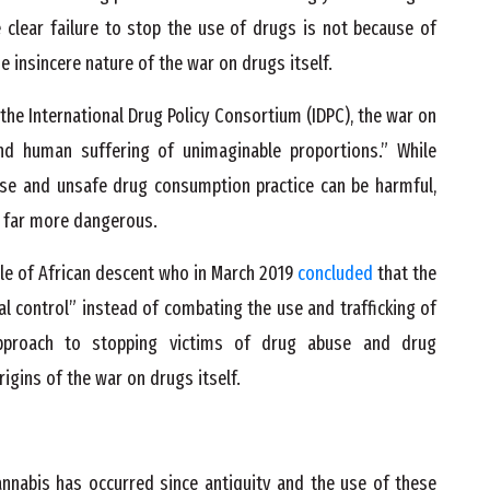
he clear failure to stop the use of drugs is not because of
 insincere nature of the war on drugs itself.
the International Drug Policy Consortium (IDPC), the war on
nd human suffering of unimaginable proportions.” While
use and unsafe drug consumption practice can be harmful,
y far more dangerous.
le of African descent who in March 2019
concluded
that the
l control” instead of combating the use and trafficking of
pproach to stopping victims of drug abuse and drug
igins of the war on drugs itself.
annabis has occurred since antiquity and the use of these