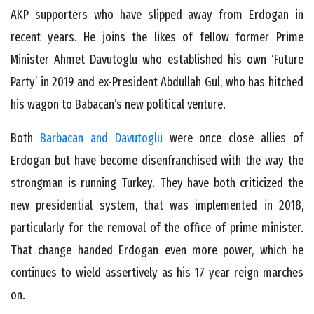
AKP supporters who have slipped away from Erdogan in
recent years. He joins the likes of fellow former Prime
Minister Ahmet Davutoglu who established his own ‘Future
Party’ in 2019 and ex-President Abdullah Gul, who has hitched
his wagon to Babacan’s new political venture.
Both
Barbacan and Davutoglu
were once close allies of
Erdogan but have become disenfranchised with the way the
strongman is running Turkey. They have both criticized the
new presidential system, that was implemented in 2018,
particularly for the removal of the office of prime minister.
That change handed Erdogan even more power, which he
continues to wield assertively as his 17 year reign marches
on.