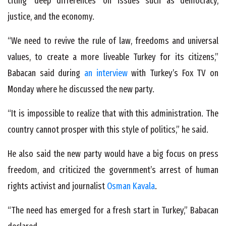
citing ‘deep differences’ on issues such as democracy,
justice, and the economy.
“We need to revive the rule of law, freedoms and universal
values, to create a more liveable Turkey for its citizens,”
Babacan said during
an interview
with Turkey’s Fox TV on
Monday where he discussed the new party.
“It is impossible to realize that with this administration. The
country cannot prosper with this style of politics,” he said.
He also said the new party would have a big focus on press
freedom, and criticized the government’s arrest of human
rights activist and journalist
Osman Kavala
.
“The need has emerged for a fresh start in Turkey,” Babacan