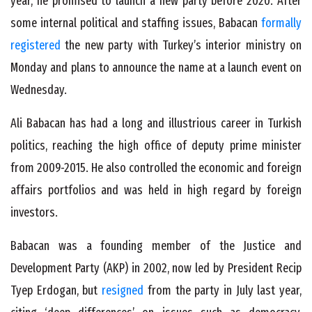
year, he promised to launch a new party before 2020. After
some internal political and staffing issues, Babacan
formally
registered
the new party with Turkey’s interior ministry on
Monday and plans to announce the name at a launch event on
Wednesday.
Ali Babacan has had a long and illustrious career in Turkish
politics, reaching the high office of deputy prime minister
from 2009-2015. He also controlled the economic and foreign
affairs portfolios and was held in high regard by foreign
investors.
Babacan was a founding member of the Justice and
Development Party (AKP) in 2002, now led by President Recip
Tyep Erdogan, but
resigned
from the party in July last year,