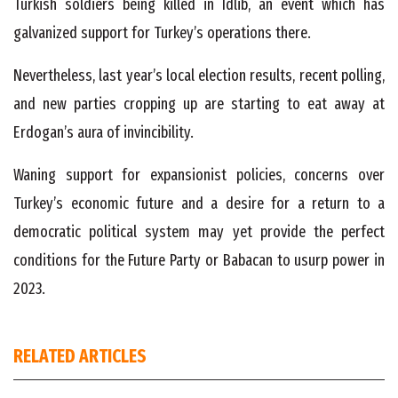
Turkish soldiers being killed in Idlib, an event which has
galvanized support for Turkey’s operations there.
Nevertheless, last year’s local election results, recent polling,
and new parties cropping up are starting to eat away at
Erdogan’s aura of invincibility.
Waning support for expansionist policies, concerns over
Turkey’s economic future and a desire for a return to a
democratic political system may yet provide the perfect
conditions for the Future Party or Babacan to usurp power in
2023.
RELATED ARTICLES