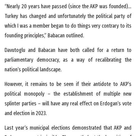
“Nearly 20 years have passed (since the AKP was founded)…
Turkey has changed and unfortunately the political party of
which I was a member began to do things very contrary to its
founding principles,” Babacan outlined.
Davutoglu and Babacan have both called for a return to
parliamentary democracy, as a way of recalibrating the
nation’s political landscape.
However, it remains to be seen if their antidote to AKP’s
political monopoly – the establishment of multiple new
splinter parties – will have any real effect on Erdogan’s vote
and election in 2023.
Last year’s municipal elections demonstrated that AKP and