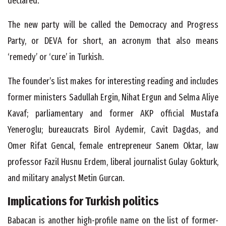
declared.
T
he new party will be called the Democracy and Progress
Party, or DEVA for short, an acronym that also means
‘remedy’ or ‘cure’ in Turkish.
The founder’s list makes for interesting reading and includes
former ministers Sadullah Ergin, Nihat Ergun and Selma Aliye
Kavaf; parliamentary and former AKP official Mustafa
Yeneroglu; bureaucrats Birol Aydemir, Cavit Dagdas, and
Omer Rifat Gencal, female entrepreneur Sanem Oktar, law
professor Fazil Husnu Erdem, liberal journalist Gulay Gokturk,
and military analyst Metin Gurcan.
Implications for Turkish politics
Babacan is another high-profile name on the list of former-