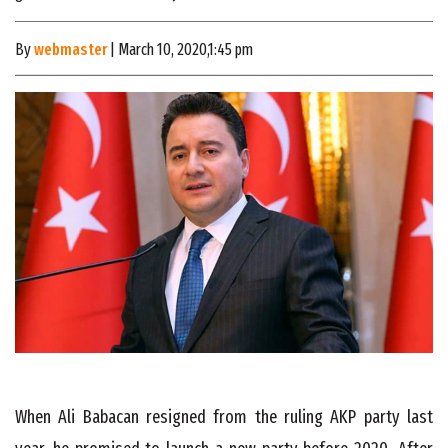
By
webmaster
| March 10, 2020,1:45 pm
When Ali Babacan resigned from the ruling AKP party last