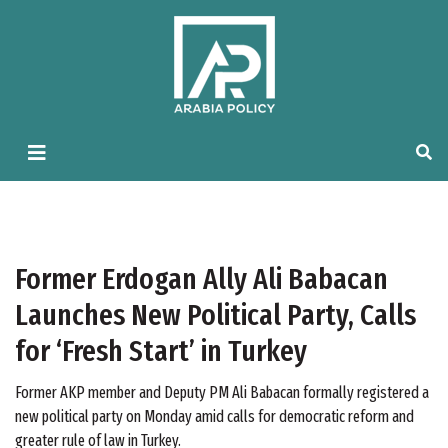
Former Erdogan Ally Ali Babacan
Launches New Political Party, Calls
for ‘Fresh Start’ in Turkey
Former AKP member and Deputy PM Ali Babacan formally registered a
new political party on Monday amid calls for democratic reform and
greater rule of law in Turkey.