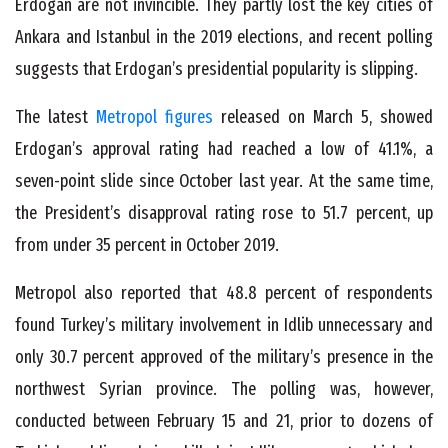
Erdogan are not invincible. They partly lost the key cities of
Ankara and Istanbul in the 2019 elections, and recent polling
suggests that Erdogan’s presidential popularity is slipping.
The latest
Metropol figures
released on March 5, showed
Erdogan’s approval rating had reached a low of 41.1%, a
seven-point slide since October last year. At the same time,
the President’s disapproval rating rose to 51.7 percent, up
from under 35 percent in October 2019.
Metropol also reported that 48.8 percent of respondents
found Turkey’s military involvement in Idlib unnecessary and
only 30.7 percent approved of the military’s presence in the
northwest Syrian province. The polling was, however,
conducted between February 15 and 21, prior to dozens of