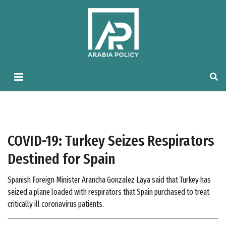
COVID-19: Turkey Seizes Respirators
Destined for Spain
Spanish Foreign Minister Arancha Gonzalez Laya said that Turkey has
seized a plane loaded with respirators that Spain purchased to treat
critically ill coronavirus patients.