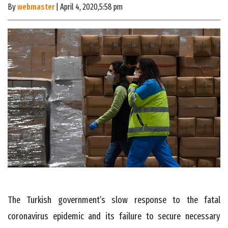
By
webmaster
| April 4, 2020,5:58 pm
The Turkish government’s slow response to the fatal
coronavirus epidemic and its failure to secure necessary