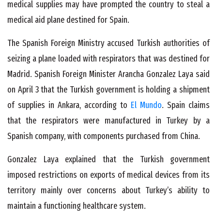
medical supplies may have prompted the country to steal a
medical aid plane destined for Spain.
The Spanish Foreign Ministry accused Turkish authorities of
seizing a plane loaded with respirators that was destined for
Madrid. Spanish Foreign Minister Arancha Gonzalez Laya said
on April 3 that the Turkish government is holding a shipment
of supplies in Ankara, according to
El Mundo
. Spain claims
that the respirators were manufactured in Turkey by a
Spanish company, with components purchased from China.
Gonzalez Laya explained that the Turkish government
imposed restrictions on exports of medical devices from its
territory mainly over concerns about Turkey’s ability to
maintain a functioning healthcare system.