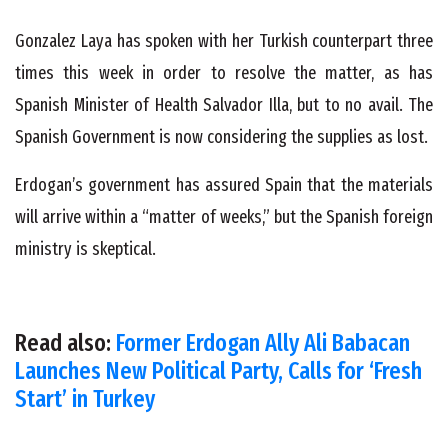
Gonzalez Laya has spoken with her Turkish counterpart three
times this week in order to resolve the matter, as has
Spanish Minister of Health Salvador Illa, but to no avail. The
Spanish Government is now considering the supplies as lost.
Erdogan’s government has assured Spain that the materials
will arrive within a “matter of weeks,” but the Spanish foreign
ministry is skeptical.
Read also:
Former Erdogan Ally Ali Babacan
Launches New Political Party, Calls for ‘Fresh
Start’ in Turkey