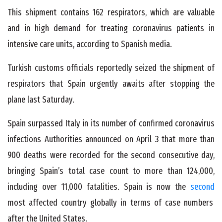
This shipment contains 162 respirators, which are valuable
and in high demand for treating coronavirus patients in
intensive care units, according to Spanish media.
Turkish customs officials reportedly seized the shipment of
respirators that Spain urgently awaits after stopping the
plane last Saturday.
Spain surpassed Italy in its number of confirmed coronavirus
infections Authorities announced on April 3 that more than
900 deaths were recorded for the second consecutive day,
bringing Spain’s total case count to more than 124,000,
including over 11,000 fatalities. Spain is now the
second
most affected country globally in terms of case numbers
after the United States.