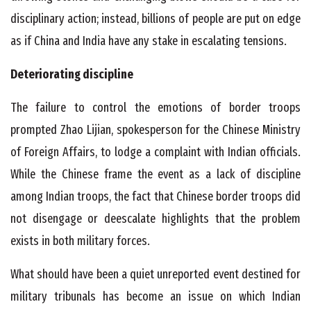
disciplinary action; instead, billions of people are put on edge
as if China and India have any stake in escalating tensions.
Deteriorating discipline
The failure to control the emotions of border troops
prompted Zhao Lijian, spokesperson for the Chinese Ministry
of Foreign Affairs, to lodge a complaint with Indian officials.
While the Chinese frame the event as a lack of discipline
among Indian troops, the fact that Chinese border troops did
not disengage or deescalate highlights that the problem
exists in both military forces.
What should have been a quiet unreported event destined for
military tribunals has become an issue on which Indian