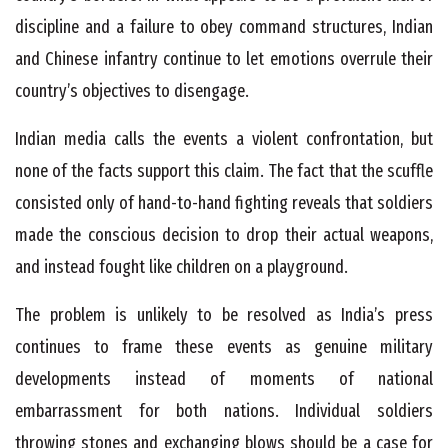
discipline and a failure to obey command structures, Indian
and Chinese infantry continue to let emotions overrule their
country’s objectives to disengage.
Indian media calls the events a violent confrontation, but
none of the facts support this claim. The fact that the scuffle
consisted only of hand-to-hand fighting reveals that soldiers
made the conscious decision to drop their actual weapons,
and instead fought like children on a playground.
The problem is unlikely to be resolved as India’s press
continues to frame these events as genuine military
developments instead of moments of national
embarrassment for both nations. Individual soldiers
throwing stones and exchanging blows should be a case for