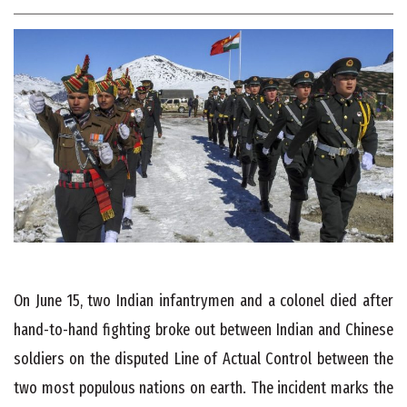
On June 15, two Indian infantrymen and a colonel died after
hand-to-hand fighting broke out between Indian and Chinese
soldiers on the disputed Line of Actual Control between the
two most populous nations on earth. The incident marks the