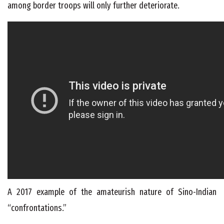
among border troops will only further deteriorate.
A 2017 example of the amateurish nature of Sino-Indian
“confrontations.”