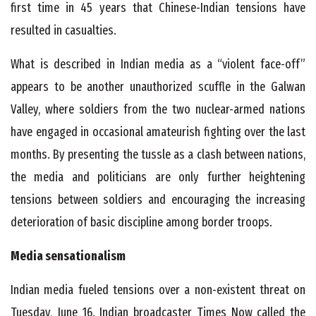
first time in 45 years that Chinese-Indian tensions have
resulted in casualties.
What is described in Indian media as a “violent face-off”
appears to be another unauthorized scuffle in the Galwan
Valley, where soldiers from the two nuclear-armed nations
have engaged in occasional amateurish fighting over the last
months. By presenting the tussle as a clash between nations,
the media and politicians are only further heightening
tensions between soldiers and encouraging the increasing
deterioration of basic discipline among border troops.
Media sensationalism
Indian media fueled tensions over a non-existent threat on
Tuesday, June 16. Indian broadcaster Times Now called the