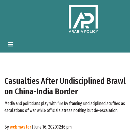
Casualties After Undisciplined Brawl
on China-India Border
Media and politicians play with fire by framing undisciplined scuffles as
escalations of war while officials stress nothing but de-escalation.
By
webmaster
| June 16, 2020,12:16 pm