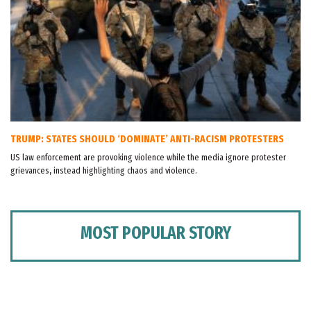
TRUMP: STATES SHOULD ‘DOMINATE’ ANTI-RACISM PROTESTERS
US law enforcement are provoking violence while the media ignore protester
grievances, instead highlighting chaos and violence.
MOST POPULAR STORY