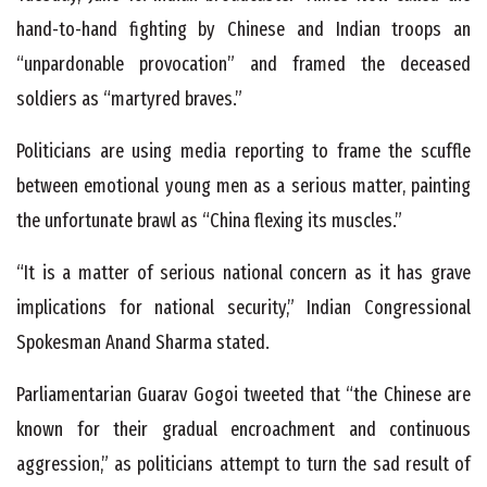
hand-to-hand fighting by Chinese and Indian troops an
“unpardonable provocation” and framed the deceased
soldiers as “martyred braves.”
Politicians are using media reporting to frame the scuffle
between emotional young men as a serious matter, painting
the unfortunate brawl as “China flexing its muscles.”
“It is a matter of serious national concern as it has grave
implications for national security,” Indian Congressional
Spokesman Anand Sharma stated.
Parliamentarian Guarav Gogoi tweeted that “the Chinese are
known for their gradual encroachment and continuous
aggression,” as politicians attempt to turn the sad result of