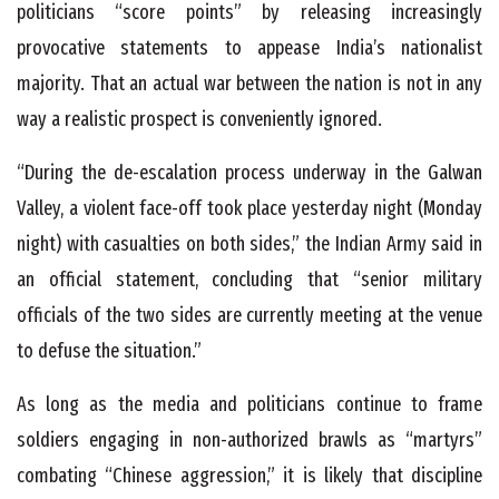
politicians “score points” by releasing increasingly
provocative statements to appease India’s nationalist
majority. That an actual war between the nation is not in any
way a realistic prospect is conveniently ignored.
“During the de-escalation process underway in the Galwan
Valley, a violent face-off took place yesterday night (Monday
night) with casualties on both sides,” the Indian Army said in
an official statement, concluding that “senior military
officials of the two sides are currently meeting at the venue
to defuse the situation.”
As long as the media and politicians continue to frame
soldiers engaging in non-authorized brawls as “martyrs”
combating “Chinese aggression,” it is likely that discipline