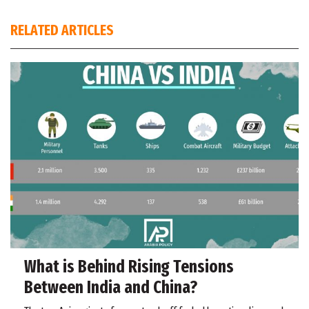
RELATED ARTICLES
What is Behind Rising Tensions
Between India and China?