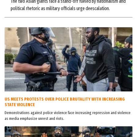
The two Asian giants face a stand-off fueled by nationalism and
political rhetoric as military officials urge deescalation.
US MEETS PROTESTS OVER POLICE BRUTALITY WITH INCREASING
STATE VIOLENCE
Demonstrations against police violence face increasing repression and violence
as media emphasize unrest and riots.