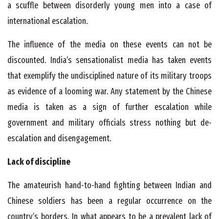
a scuffle between disorderly young men into a case of
international escalation.
The influence of the media on these events can not be
discounted. India’s sensationalist media has taken events
that exemplify the undisciplined nature of its military troops
as evidence of a looming war. Any statement by the Chinese
media is taken as a sign of further escalation while
government and military officials stress nothing but de-
escalation and disengagement.
Lack of discipline
The amateurish hand-to-hand fighting between Indian and
Chinese soldiers has been a regular occurrence on the
country’s borders. In what appears to be a prevalent lack of