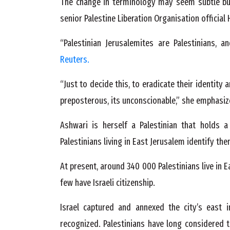
The change in terminology may seem subtle but 
senior Palestine Liberation Organisation official
“Palestinian Jerusalemites are Palestinians, a
Reuters.
“Just to decide this, to eradicate their identity
preposterous, its unconscionable,” she emphasiz
Ashwari is herself a Palestinian that holds a
Palestinians living in East Jerusalem identify the
At present, around 340 000 Palestinians live in 
few have Israeli citizenship.
Israel captured and annexed the city’s east i
recognized. Palestinians have long considered t