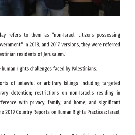
y refers to them as “non-Israeli citizens possessing
overnment.” In 2018, and 2017 versions, they were referred
estinian residents of Jerusalem.”
 human rights challenges faced by Palestinians.
rts of unlawful or arbitrary killings, including targeted
itrary detention; restrictions on non-Israelis residing in
rference with privacy, family, and home; and significant
e 2019 Country Reports on Human Rights Practices: Israel,