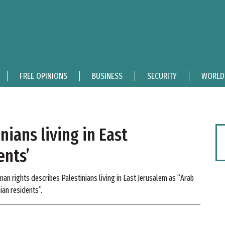
FREE OPINIONS
BUSINESS
SECURITY
WORLD
nians living in East
ents’
n rights describes Palestinians living in East Jerusalem as “Arab
ian residents”.