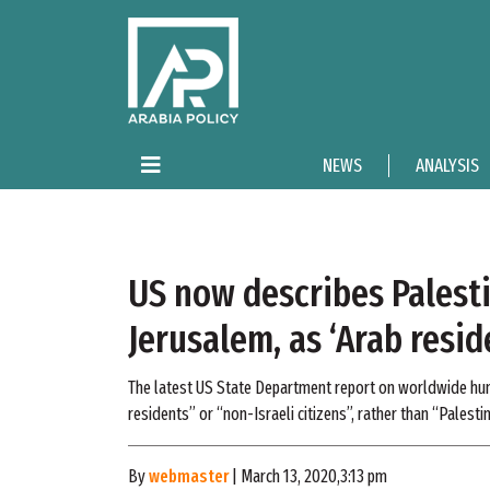
NEWS
ANALYSIS
US now describes Palesti
Jerusalem, as ‘Arab resid
The latest US State Department report on worldwide huma
residents” or “non-Israeli citizens”, rather than “Palestin
By
webmaster
| March 13, 2020,3:13 pm