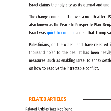
Israel claims the holy city as its eternal and und
The change comes a little over a month after US 
also known as the Peace to Prosperity Plan. Ben
Israel was
quick to embrace
a deal that Trump sa
Palestinians, on the other hand, have rejected 
thousand no’s” to the deal. It has been heavil
measures, such as enabling Israel to annex settl
on how to resolve the intractable conflict.
RELATED ARTICLES
Related Articles Tags Not Found