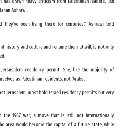
has drawn heavy criticism from Palestinian leaders, like
 Hanan Ashrawi.
nd they’ve been living there for centuries,” Ashrawi told
 and history and culture and rename them at will, is not only
ed.
 Jersusalem residency permit. She, like the majority of
mselves as Palestinian residents, not ‘Arabs’.
East Jerusalem, most hold Israeli residency permits but very
n the 1967 war, a move that is still not internationally
he area would become the capital of a future state, while