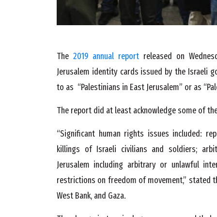
The
2019 annual report
released on Wednesda
Jerusalem identity cards issued by the Israeli g
to as “Palestinians in East Jerusalem” or as “Pal
The report did at least acknowledge some of the
“Significant human rights issues included: repo
killings of Israeli civilians and soldiers; arb
Jerusalem including arbitrary or unlawful inte
restrictions on freedom of movement,” stated th
West Bank, and Gaza.