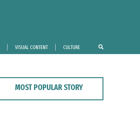
VISUAL CONTENT
CULTURE
MOST POPULAR STORY