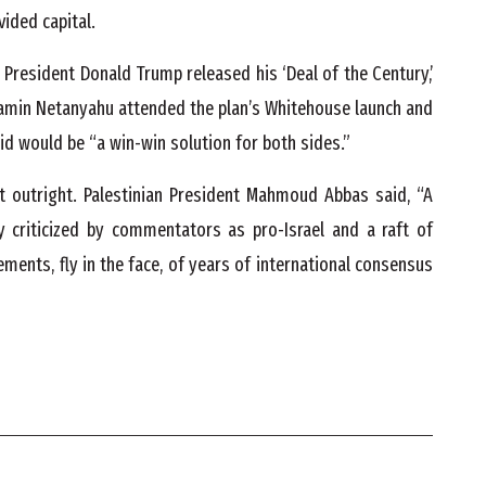
ivided capital.
President Donald Trump released his ‘Deal of the Century,’
jamin Netanyahu attended the plan’s Whitehouse launch and
id would be “a win-win solution for both sides.”
it outright. Palestinian President Mahmoud Abbas said, “A
y criticized by commentators as pro-Israel and a raft of
ements, fly in the face, of years of international consensus