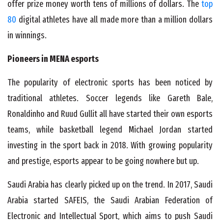
offer prize money worth tens of millions of dollars. The
top
80
digital athletes have all made more than a million dollars
in winnings.
Pioneers in MENA esports
The popularity of electronic sports has been noticed by
traditional athletes. Soccer legends like Gareth Bale,
Ronaldinho and Ruud Gullit all have started their own esports
teams, while basketball legend Michael Jordan started
investing in the sport back in 2018. With growing popularity
and prestige, esports appear to be going nowhere but up.
Saudi Arabia has clearly picked up on the trend. In 2017, Saudi
Arabia started SAFEIS, the Saudi Arabian Federation of
Electronic and Intellectual Sport, which aims to push Saudi