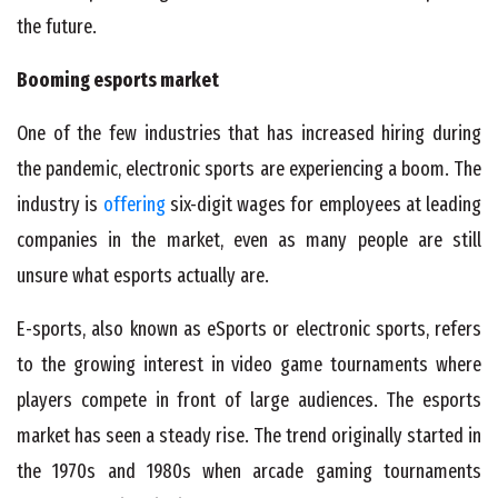
the future.
Booming esports market
One of the few industries that has increased hiring during
the pandemic, electronic sports are experiencing a boom. The
industry is
offering
six-digit wages for employees at leading
companies in the market, even as many people are still
unsure what esports actually are.
E-sports, also known as eSports or electronic sports, refers
to the growing interest in video game tournaments where
players compete in front of large audiences. The esports
market has seen a steady rise. The trend originally started in
the 1970s and 1980s when arcade gaming tournaments