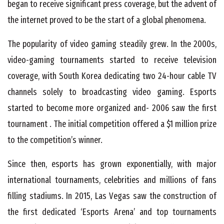
began to receive significant press coverage, but the advent of
the internet proved to be the start of a global phenomena.
The popularity of video gaming steadily grew. In the 2000s,
video-gaming tournaments started to receive television
coverage, with South Korea dedicating two 24-hour cable TV
channels solely to broadcasting video gaming. Esports
started to become more organized and- 2006 saw the first
tournament . The initial competition offered a $1 million prize
to the competition’s winner.
Since then, esports has grown exponentially, with major
international tournaments, celebrities and millions of fans
filling stadiums. In 2015, Las Vegas saw the construction of
the first dedicated ‘Esports Arena’ and top tournaments