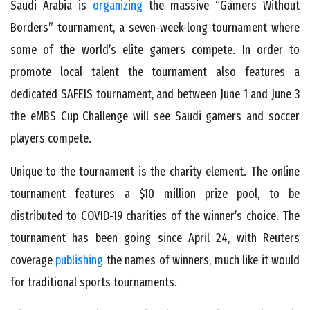
Saudi Arabia is
organizing
the massive “Gamers Without
Borders” tournament, a seven-week-long tournament where
some of the world’s elite gamers compete. In order to
promote local talent the tournament also features a
dedicated SAFEIS tournament, and between June 1 and June 3
the eMBS Cup Challenge will see Saudi gamers and soccer
players compete.
Unique to the tournament is the charity element. The online
tournament features a $10 million prize pool, to be
distributed to COVID-19 charities of the winner’s choice. The
tournament has been going since April 24, with Reuters
coverage
publishing
the names of winners, much like it would
for traditional sports tournaments.