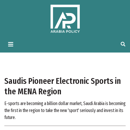
Saudis Pioneer Electronic Sports in
the MENA Region
E-sports are becoming a billion dollar market, Saudi Arabia is becoming
the first in the region to take the new 'sport' seriously and invest in its
future.