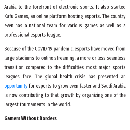
Arabia to the forefront of electronic sports. It also started
Kafu Games, an online platform hosting esports. The country
even has a national team for various games as well as a
professional esports league.
Because of the COVID-19 pandemic, esports have moved from
large stadiums to online streaming, a more or less seamless
transition compared to the difficulties most major sports
leagues face. The global health crisis has presented an
opportunity
for esports to grow even faster and Saudi Arabia
is now contributing to that growth by organizing one of the
largest tournaments in the world.
Gamers Without Borders