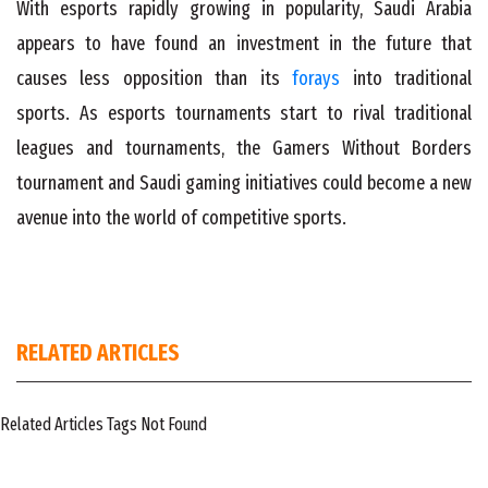
With esports rapidly growing in popularity, Saudi Arabia
appears to have found an investment in the future that
causes less opposition than its
forays
into traditional
sports. As esports tournaments start to rival traditional
leagues and tournaments, the Gamers Without Borders
tournament and Saudi gaming initiatives could become a new
avenue into the world of competitive sports.
RELATED ARTICLES
Related Articles Tags Not Found