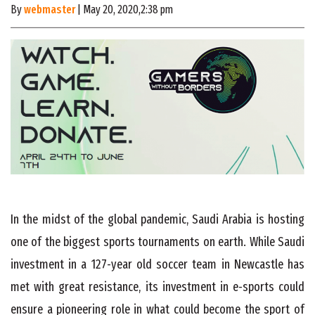
By
webmaster
| May 20, 2020,2:38 pm
In the midst of the global pandemic, Saudi Arabia is hosting
one of the biggest sports tournaments on earth. While Saudi
investment in a 127-year old soccer team in Newcastle has
met with great resistance, its investment in e-sports could
ensure a pioneering role in what could become the sport of