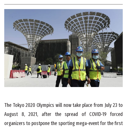
The Tokyo 2020 Olympics will now take place from July 23 to
August 8, 2021, after the spread of COVID-19 forced
organizers to postpone the sporting mega-event for the first