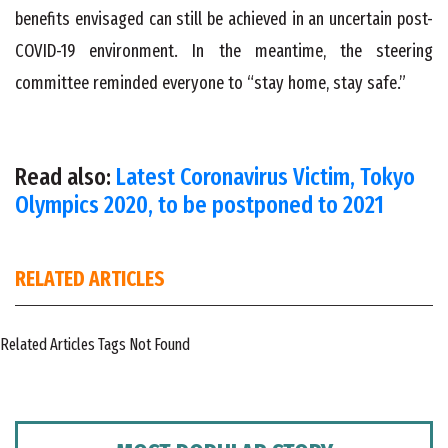
benefits envisaged can still be achieved in an uncertain post-
COVID-19 environment. In the meantime, the steering
committee reminded everyone to “stay home, stay safe.”
Read also:
Latest Coronavirus Victim, Tokyo
Olympics 2020, to be postponed to 2021
RELATED ARTICLES
Related Articles Tags Not Found