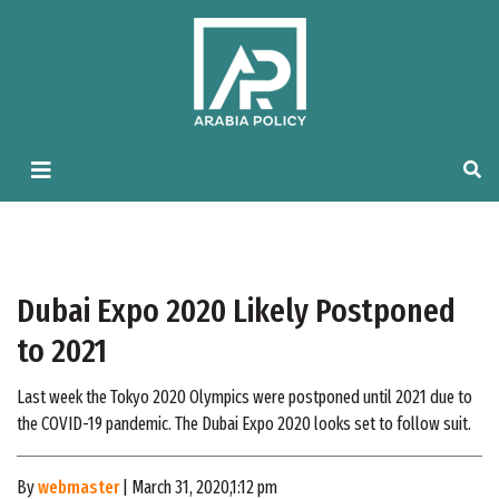
Dubai Expo 2020 Likely Postponed
to 2021
Last week the Tokyo 2020 Olympics were postponed until 2021 due to
the COVID-19 pandemic. The Dubai Expo 2020 looks set to follow suit.
By
webmaster
| March 31, 2020,1:12 pm