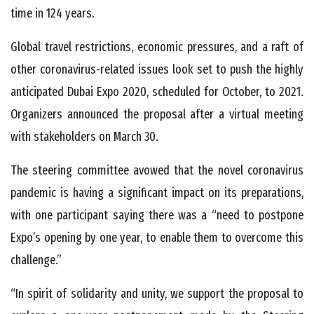
time in 124 years.
Global travel restrictions, economic pressures, and a raft of
other coronavirus-related issues look set to push the highly
anticipated Dubai Expo 2020, scheduled for October, to 2021.
Organizers announced the proposal after a virtual meeting
with stakeholders on March 30.
The steering committee avowed that the novel coronavirus
pandemic is having a significant impact on its preparations,
with one participant saying there was a “need to postpone
Expo’s opening by one year, to enable them to overcome this
challenge.”
“In spirit of solidarity and unity, we support the proposal to