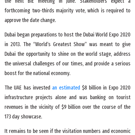
the next BIE meeting in June. Stakeholders expect a
forthcoming two-thirds majority vote, which is required to
approve the date change.
Dubai began preparations to host the Dubai World Expo 2020
in 2013. The “World’s Greatest Show” was meant to give
Dubai the opportunity to shine on the world stage, address
the universal challenges of our times, and provide a serious
boost for the national economy.
The UAE has invested
an estimated
$8 billion in Expo 2020
infrastructure projects alone and was banking on tourist
revenues in the vicinity of $9 billion over the course of the
173 day showcase.
It remains to be seen if the visitation numbers and economic