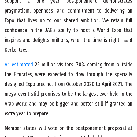
support a one year postponement demonstrates
pragmatism, openness, and commitment to delivering an
Expo that lives up to our shared ambition. We retain full
confidence in the UAE’s ability to host a World Expo that
inspires and delights millions, when the time is right,” said
Kerkentzes.
An estimated
25 million visitors, 70% coming from outside
the Emirates, were expected to flow through the specially
designed Expo precinct from October 2020 to April 2021. The
mega-event still promises to be the largest ever held in the
Arab world and may be bigger and better still if granted an
extra year to prepare.
Member states will vote on the postponement proposal at