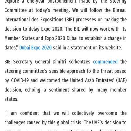
explore a one-year postponement made by the Steering
Committee at today’s meeting. We will follow the Bureau
International des Expositions (BIE) processes on making the
decision to delay Expo 2020. The BIE will now work with its
Member States and Expo 2020 Dubai to establish a change in
dates,”
Dubai Expo 2020
said in a statement on its website.
BIE Secretary General Dimitri Kerkentzes
commended
the
steering committee’s sensible approach to the threat posed
by COVID-19 and welcomed the United Arab Emirates’ (UAE)
decision, echoing a sentiment shared by many member
states.
“I am confident that we will collectively overcome the
challenges caused by this global crisis. The UAE’s decision to